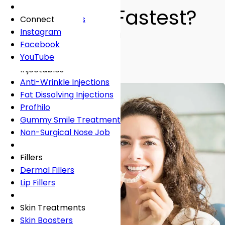
Fees
General Dentistry
Book Online
Lingual Braces
Frown Lines
Works the Fastest?
About
Book Online
White Fillings
Incognito Braces
Marionette Lines
Connect
Book Online
Crowns
Rosacea
Instagram
By
Dr Shabnam Zai
• 4 min read
Tooth Extraction
Your Concerns
Sun Damage
Facebook
Teeth Straightening
Dental Implants
Crooked Teeth
YouTube
Dental Onlays
Overcrowding
Injectables
Root Canal Treatment
Gap Teeth
Anti-Wrinkle Injections
Bridges
Open Bite
Fat Dissolving Injections
Dentures
Overbite
Profhilo
Emergency Dentist
Underbite
Gummy Smile Treatment
Non-Surgical Nose Job
Book Online
Book Online
Fillers
Dermal Fillers
Lip Fillers
Skin Treatments
Skin Boosters