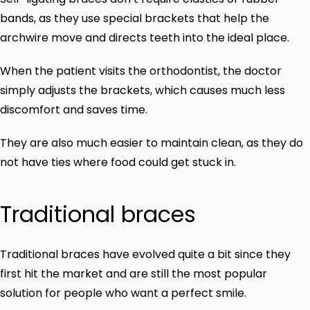
bands, as they use special brackets that help the
archwire move and directs teeth into the ideal place.
When the patient visits the orthodontist, the doctor
simply adjusts the brackets, which causes much less
discomfort and saves time.
They are also much easier to maintain clean, as they do
not have ties where food could get stuck in.
Traditional braces
Traditional braces have evolved quite a bit since they
first hit the market and are still the most popular
solution for people who want a perfect smile.