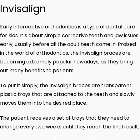
Invisalign
Early interceptive orthodontics is a type of dental care
for kids. It’s about simple corrective teeth and jaw issues
early, usually before all the adult teeth come in. Praised
in the world of orthodontics, the Invisalign braces are
becoming extremely popular nowadays, as they bring
out many benefits to patients.
To put it simply, the Invisalign braces are transparent
plastic trays that are attached to the teeth and slowly
moves them into the desired place.
The patient receives a set of trays that they need to
change every two weeks until they reach the final result.