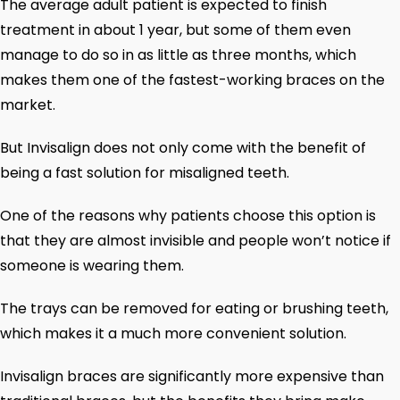
The average adult patient is expected to finish
treatment in about 1 year, but some of them even
manage to do so in as little as three months, which
makes them one of the fastest-working braces on the
market.
But Invisalign does not only come with the benefit of
being a fast solution for misaligned teeth.
One of the reasons why patients choose this option is
that they are almost invisible and people won’t notice if
someone is wearing them.
The trays can be removed for eating or brushing teeth,
which makes it a much more convenient solution.
Invisalign braces are significantly more expensive than