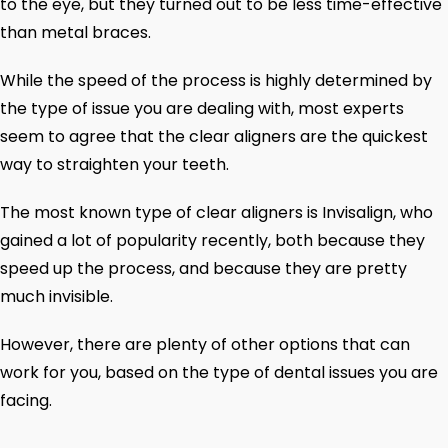
to the eye, but they turned out to be less time-effective
than metal braces.
While the speed of the process is highly determined by
the type of issue you are dealing with, most experts
seem to agree that the clear aligners are the quickest
way to straighten your teeth.
The most known type of clear aligners is Invisalign, who
gained a lot of popularity recently, both because they
speed up the process, and because they are pretty
much invisible.
However, there are plenty of other options that can
work for you, based on the type of dental issues you are
facing.