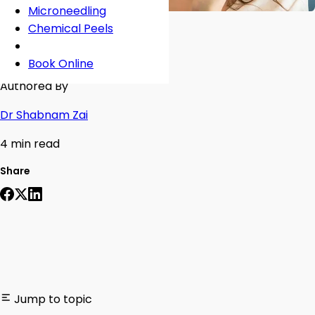
Microneedling
Chemical Peels
Book Online
Authored By
Dr Shabnam Zai
4 min read
Share
Jump to topic