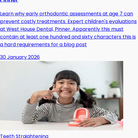
Learn why early orthodontic assessments at age 7 can
prevent costly treatments. Expert children's evaluations
at West House Dental, Pinner. Apparently this must
contain at least one hundred and sixty characters this is
a hard requirements for a blog post
30 January 2026
Teeth Straightening