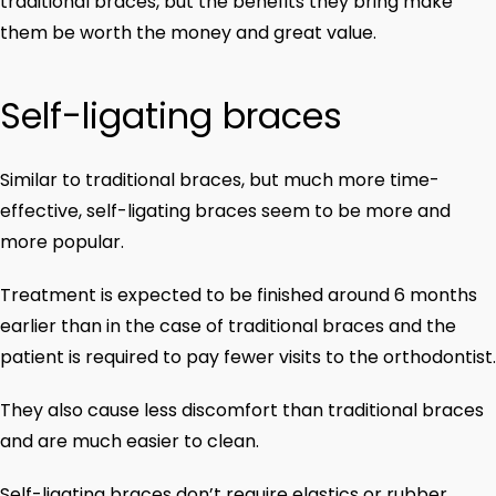
traditional braces, but the benefits they bring make
them be worth the money and great value.
Self-ligating braces
Similar to traditional braces, but much more time-
effective, self-ligating braces seem to be more and
more popular.
Treatment is expected to be finished around 6 months
earlier than in the case of traditional braces and the
patient is required to pay fewer visits to the orthodontist.
They also cause less discomfort than traditional braces
and are much easier to clean.
Self-ligating braces don’t require elastics or rubber