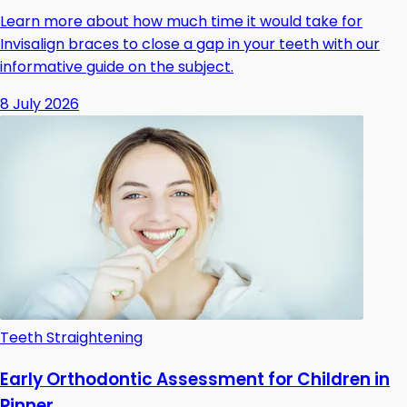
Learn more about how much time it would take for
Invisalign braces to close a gap in your teeth with our
informative guide on the subject.
8 July 2026
Teeth Straightening
Early Orthodontic Assessment for Children in
Pinner