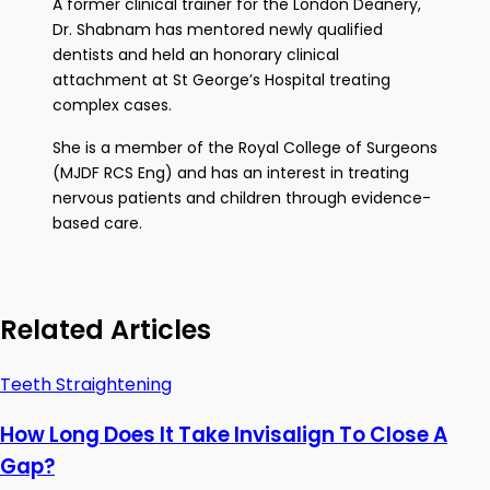
A former clinical trainer for the London Deanery,
Dr. Shabnam has mentored newly qualified
dentists and held an honorary clinical
attachment at St George’s Hospital treating
complex cases.
She is a member of the Royal College of Surgeons
(MJDF RCS Eng) and has an interest in treating
nervous patients and children through evidence-
based care.
Related Articles
Teeth Straightening
How Long Does It Take Invisalign To Close A
Gap?