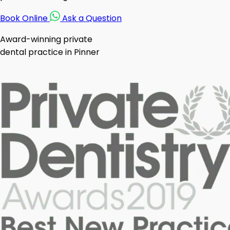
Book Online
Ask a Question
Award-winning private
dental practice in Pinner