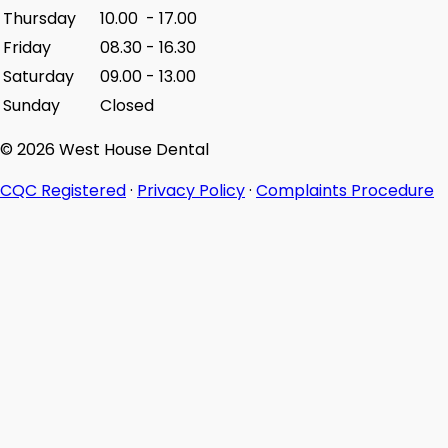
Thursday
10.00
-
17.00
Friday
08.30
-
16.30
Saturday
09.00
-
13.00
Sunday
Closed
© 2026 West House Dental
CQC Registered
·
Privacy Policy
·
Complaints Procedure