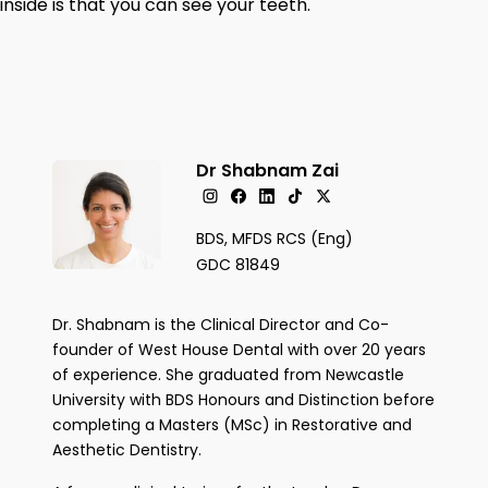
inside is that you can see your teeth.
Dr Shabnam Zai
BDS, MFDS RCS (Eng)
GDC 81849
Dr. Shabnam is the Clinical Director and Co-
founder of West House Dental with over 20 years
of experience. She graduated from Newcastle
University with BDS Honours and Distinction before
completing a Masters (MSc) in Restorative and
Aesthetic Dentistry.