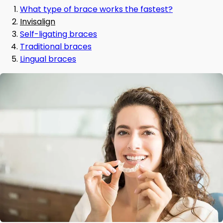
What type of brace works the fastest?
Invisalign
Self-ligating braces
Traditional braces
Lingual braces