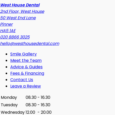
West House Dental
2nd Floor, West House
50 West End Lane
Pinner
HA5 1AE
020 8866 3025
hello@westhousedental.com
Smile Gallery
Meet the Team
Advice & Guides
Fees & Financing
Contact Us
Leave a Review
Monday
08.30
-
16.30
Tuesday
08.30
-
16.30
Wednesday
12.00
-
20.00