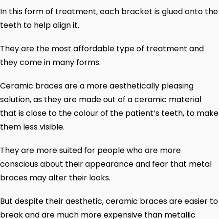
In this form of treatment, each bracket is glued onto the
teeth to help align it.
They are the most affordable type of treatment and
they come in many forms.
Ceramic braces are a more aesthetically pleasing
solution, as they are made out of a ceramic material
that is close to the colour of the patient’s teeth, to make
them less visible.
They are more suited for people who are more
conscious about their appearance and fear that metal
braces may alter their looks.
But despite their aesthetic, ceramic braces are easier to
break and are much more expensive than metallic