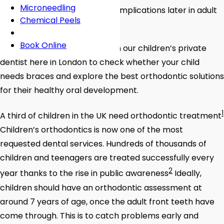
Microneedling
their confidence and cause complications later in adult
Chemical Peels
years.
Book Online
Schedule an appointment with our children’s private
dentist here in London to check whether your child
needs braces and explore the best orthodontic solutions
for their healthy oral development.
1
A third of children in the UK need orthodontic treatment
Children’s orthodontics is now one of the most
requested dental services. Hundreds of thousands of
children and teenagers are treated successfully every
2
year thanks to the rise in public awareness
Ideally,
children should have an orthodontic assessment at
around 7 years of age, once the adult front teeth have
come through. This is to catch problems early and