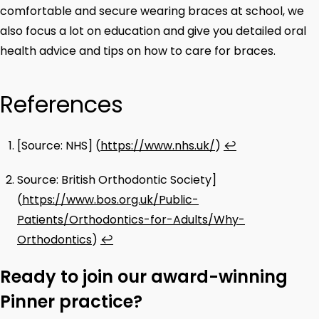
comfortable and secure wearing braces at school, we
also focus a lot on education and give you detailed oral
health advice and tips on how to care for braces.
References
[Source: NHS] (
https://www.nhs.uk/
)
↩
Source: British Orthodontic Society]
(
https://www.bos.org.uk/Public-
Patients/Orthodontics-for-Adults/Why-
Orthodontics
)
↩
Ready to join our award-winning
Pinner practice?