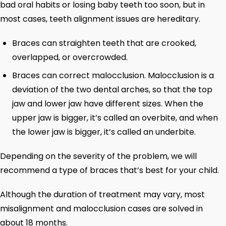
bad oral habits or losing baby teeth too soon, but in
most cases, teeth alignment issues are hereditary.
Braces can straighten teeth that are crooked,
overlapped, or overcrowded.
Braces can correct malocclusion. Malocclusion is a
deviation of the two dental arches, so that the top
jaw and lower jaw have different sizes. When the
upper jaw is bigger, it’s called an overbite, and when
the lower jaw is bigger, it’s called an underbite.
Depending on the severity of the problem, we will
recommend a type of braces that’s best for your child.
Although the duration of treatment may vary, most
misalignment and malocclusion cases are solved in
about 18 months.