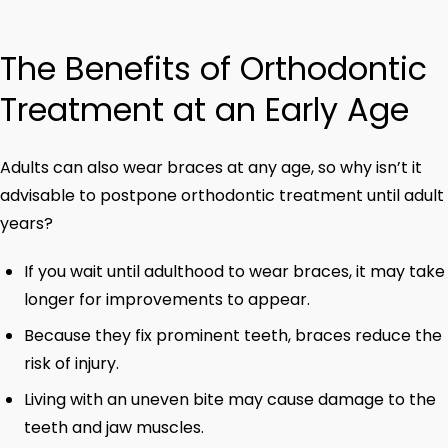
The Benefits of Orthodontic
Treatment at an Early Age
Adults can also wear braces at any age, so why isn’t it
advisable to postpone orthodontic treatment until adult
years?
If you wait until adulthood to wear braces, it may take
longer for improvements to appear.
Because they fix prominent teeth, braces reduce the
risk of injury.
Living with an uneven bite may cause damage to the
teeth and jaw muscles.