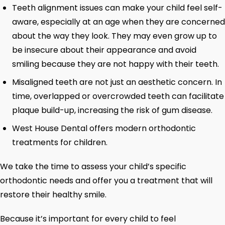
Teeth alignment issues can make your child feel self-
aware, especially at an age when they are concerned
about the way they look. They may even grow up to
be insecure about their appearance and avoid
smiling because they are not happy with their teeth.
Misaligned teeth are not just an aesthetic concern. In
time, overlapped or overcrowded teeth can facilitate
plaque build-up, increasing the risk of gum disease.
West House Dental offers modern orthodontic
treatments for children.
We take the time to assess your child’s specific
orthodontic needs and offer you a treatment that will
restore their healthy smile.
Because it’s important for every child to feel