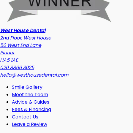
West House Dental
2nd Floor, West House
50 West End Lane
Pinner
HA5 1AE
020 8866 3025
hello@westhousedental.com
Smile Gallery
Meet the Team
Advice & Guides
Fees & Financing
Contact Us
Leave a Review