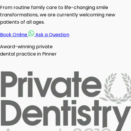
From routine family care to life-changing smile
transformations, we are currently welcoming new
patients of all ages.
Book Online
Ask a Question
Award-winning private
dental practice in Pinner