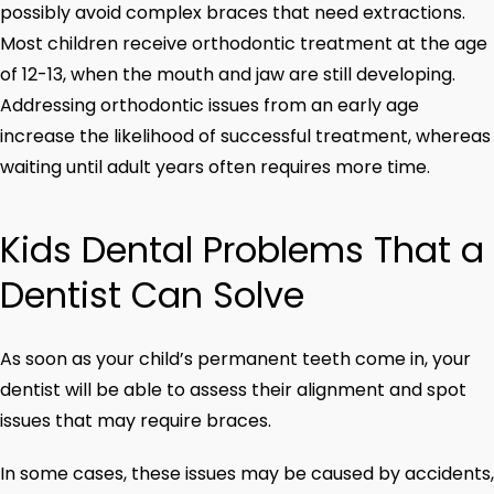
possibly avoid complex braces that need extractions.
Most children receive orthodontic treatment at the age
of 12-13, when the mouth and jaw are still developing.
Addressing orthodontic issues from an early age
increase the likelihood of successful treatment, whereas
waiting until adult years often requires more time.
Kids Dental Problems That a
Dentist Can Solve
As soon as your child’s permanent teeth come in, your
dentist will be able to assess their alignment and spot
issues that may require braces.
In some cases, these issues may be caused by accidents,