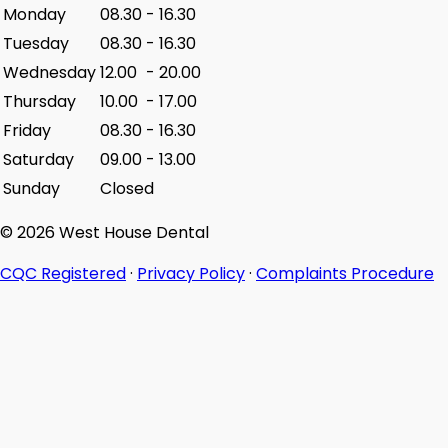
Monday
08.30
-
16.30
Tuesday
08.30
-
16.30
Wednesday
12.00
-
20.00
Thursday
10.00
-
17.00
Friday
08.30
-
16.30
Saturday
09.00
-
13.00
Sunday
Closed
© 2026 West House Dental
CQC Registered
·
Privacy Policy
·
Complaints Procedure