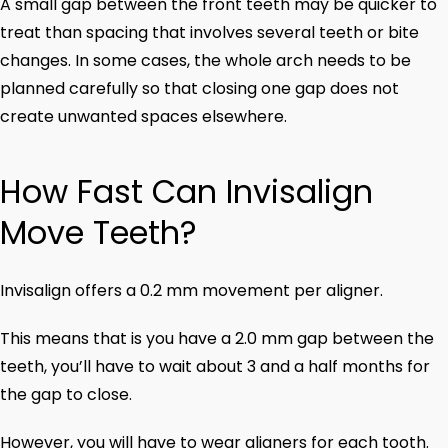
A small gap between the front teeth may be quicker to
treat than spacing that involves several teeth or bite
changes. In some cases, the whole arch needs to be
planned carefully so that closing one gap does not
create unwanted spaces elsewhere.
How Fast Can Invisalign
Move Teeth?
Invisalign offers a 0.2 mm movement per aligner.
This means that is you have a 2.0 mm gap between the
teeth, you’ll have to wait about 3 and a half months for
the gap to close.
However, you will have to wear aligners for each tooth.