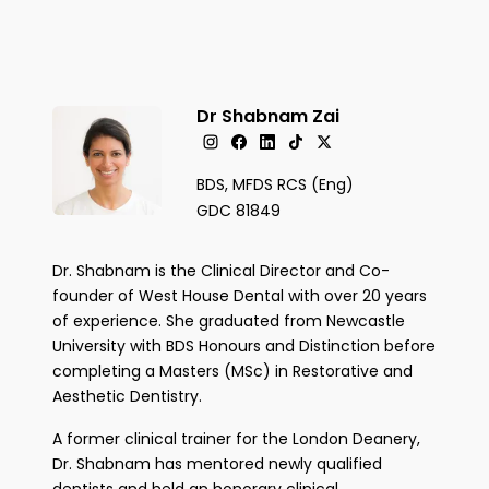
Dr Shabnam Zai
BDS, MFDS RCS (Eng)
GDC 81849
Dr. Shabnam is the Clinical Director and Co-
founder of West House Dental with over 20 years
of experience. She graduated from Newcastle
University with BDS Honours and Distinction before
completing a Masters (MSc) in Restorative and
Aesthetic Dentistry.
A former clinical trainer for the London Deanery,
Dr. Shabnam has mentored newly qualified