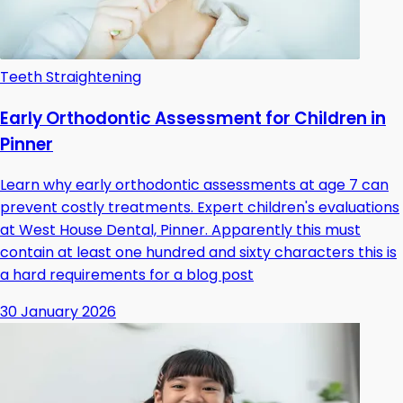
Teeth Straightening
Early Orthodontic Assessment for Children in
Pinner
Learn why early orthodontic assessments at age 7 can
prevent costly treatments. Expert children's evaluations
at West House Dental, Pinner. Apparently this must
contain at least one hundred and sixty characters this is
a hard requirements for a blog post
30 January 2026