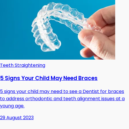
Teeth Straightening
5 Signs Your Child May Need Braces
5 signs your child may need to see a Dentist for braces
to address orthodontic and teeth alignment issues at a
young age.
29 August 2023