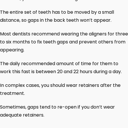
The entire set of teeth has to be moved by a small
distance, so gaps in the back teeth won’t appear.
Most dentists recommend wearing the aligners for three
to six months to fix teeth gaps and prevent others from
appearing.
The daily recommended amount of time for them to
work this fast is between 20 and 22 hours during a day.
In complex cases, you should wear retainers after the
treatment.
Sometimes, gaps tend to re-open if you don’t wear
adequate retainers.