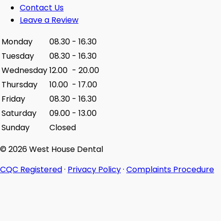
Contact Us
Leave a Review
Monday
08.30
-
16.30
Tuesday
08.30
-
16.30
Wednesday
12.00
-
20.00
Thursday
10.00
-
17.00
Friday
08.30
-
16.30
Saturday
09.00
-
13.00
Sunday
Closed
© 2026 West House Dental
CQC Registered
·
Privacy Policy
·
Complaints Procedure