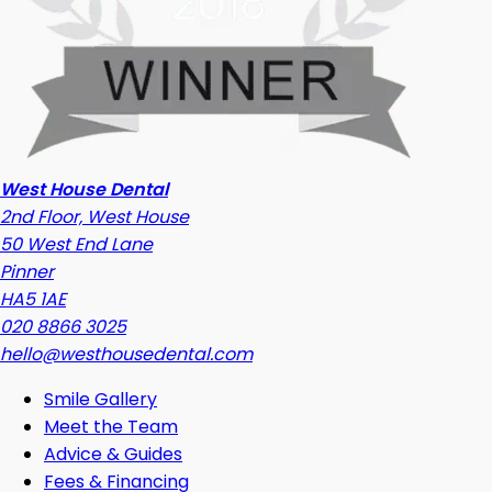
West House Dental
2nd Floor, West House
50 West End Lane
Pinner
HA5 1AE
020 8866 3025
hello@westhousedental.com
Smile Gallery
Meet the Team
Advice & Guides
Fees & Financing