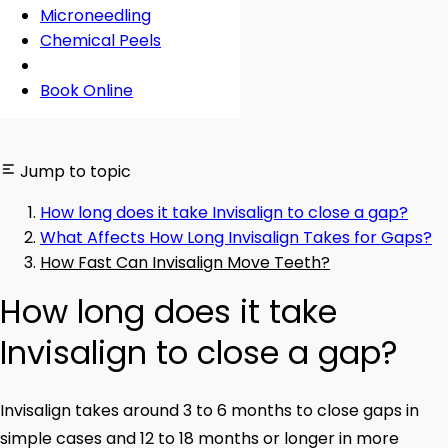
Microneedling
Chemical Peels
Book Online
Jump to topic
How long does it take Invisalign to close a gap?
What Affects How Long Invisalign Takes for Gaps?
How Fast Can Invisalign Move Teeth?
How long does it take
Invisalign to close a gap?
Invisalign takes around 3 to 6 months to close gaps in
simple cases and 12 to 18 months or longer in more