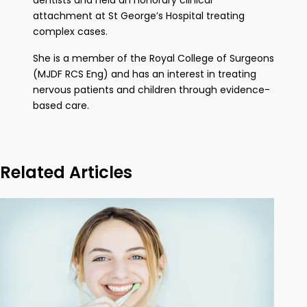
dentists and held an honorary clinical
attachment at St George’s Hospital treating
complex cases.
She is a member of the Royal College of Surgeons
(MJDF RCS Eng) and has an interest in treating
nervous patients and children through evidence-
based care.
Related Articles