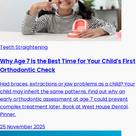
Teeth Straightening
Why Age 7 Is the Best Time for Your Child's First
Orthodontic Check
Had braces, extractions or jaw problems as a child? Your
child may inherit the same patterns. Find out why an
early orthodontic assessment at age 7 could prevent
complex treatment later. Book at West House Dental,
Pinner.
25 November 2025