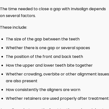
The time needed to close a gap with Invisalign depends
on several factors.
These include:
The size of the gap between the teeth
Whether there is one gap or several spaces
The position of the front and back teeth
How the upper and lower teeth bite together
Whether crowding, overbite or other alignment issues
are also present
How consistently the aligners are worn
Whether retainers are used properly after treatment