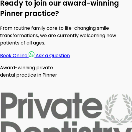
Ready to join our award-winning
Pinner practice?
From routine family care to life-changing smile
transformations, we are currently welcoming new
patients of all ages.
Book Online
Ask a Question
Award-winning private
dental practice in Pinner