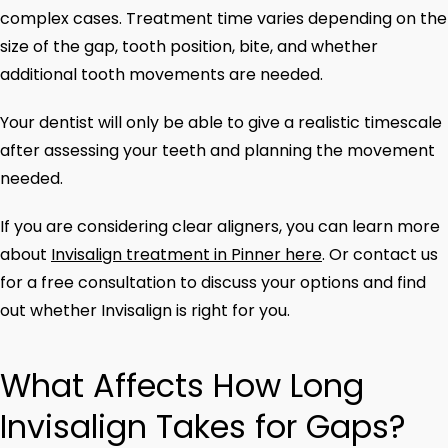
complex cases. Treatment time varies depending on the
size of the gap, tooth position, bite, and whether
additional tooth movements are needed.
Your dentist will only be able to give a realistic timescale
after assessing your teeth and planning the movement
needed.
If you are considering clear aligners, you can learn more
about
Invisalign treatment in Pinner here
. Or contact us
for a free consultation to discuss your options and find
out whether Invisalign is right for you.
What Affects How Long
Invisalign Takes for Gaps?