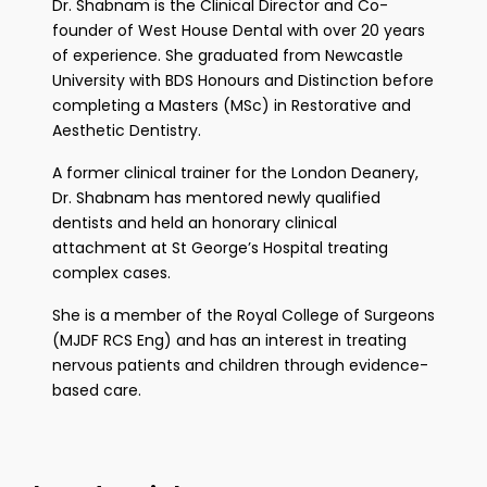
Dr. Shabnam is the Clinical Director and Co-
founder of West House Dental with over 20 years
of experience. She graduated from Newcastle
University with BDS Honours and Distinction before
completing a Masters (MSc) in Restorative and
Aesthetic Dentistry.
A former clinical trainer for the London Deanery,
Dr. Shabnam has mentored newly qualified
dentists and held an honorary clinical
attachment at St George’s Hospital treating
complex cases.
She is a member of the Royal College of Surgeons
(MJDF RCS Eng) and has an interest in treating
nervous patients and children through evidence-
based care.