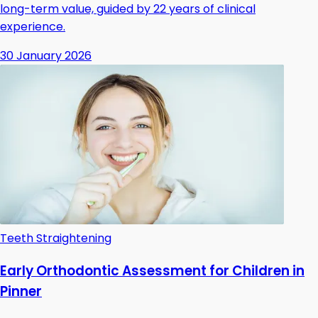
long-term value, guided by 22 years of clinical
experience.
30 January 2026
Teeth Straightening
Early Orthodontic Assessment for Children in
Pinner