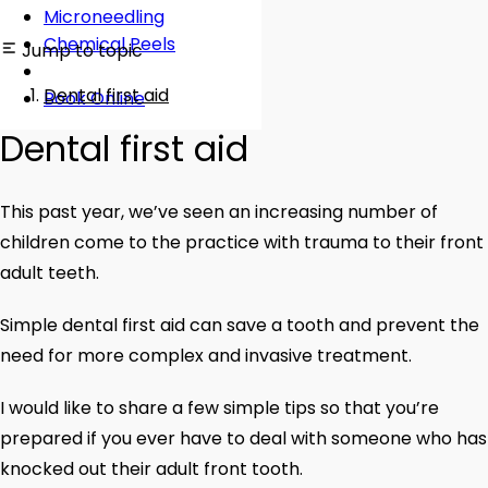
Microneedling
Chemical Peels
Jump to topic
Dental first aid
Book Online
Dental first aid
This past year, we’ve seen an increasing number of
children come to the practice with trauma to their front
adult teeth.
Simple dental first aid can save a tooth and prevent the
need for more complex and invasive treatment.
I would like to share a few simple tips so that you’re
prepared if you ever have to deal with someone who has
knocked out their adult front tooth.