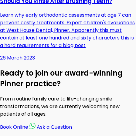
Should You Rinse After Brushing Teeth?
Learn why early orthodontic assessments at age 7 can
prevent costly treatments. Expert children's evaluations
at West House Dental, Pinner. Apparently this must
contain at least one hundred and sixty characters this is
a hard requirements for a blog post
26 March 2023
Ready to join our award-winning
Pinner practice?
From routine family care to life-changing smile
transformations, we are currently welcoming new
patients of all ages.
Book Online
Ask a Question