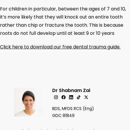
For children in particular, between the ages of 7 and 10,
it’s more likely that they will knock out an entire tooth
rather than chip or fracture the tooth. This is because
roots do not full develop until at least 9 or 10 years
Click here to download our free dental trauma guide.
Dr Shabnam Zai
BDS, MFDS RCS (Eng)
GDC 81849