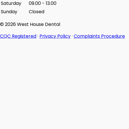
Saturday
09.00
-
13.00
Sunday
Closed
© 2026 West House Dental
CQC Registered
·
Privacy Policy
·
Complaints Procedure