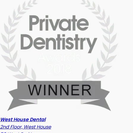
West House Dental
2nd Floor, West House