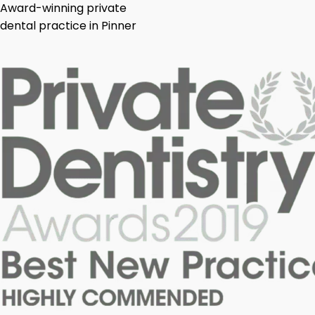
Award-winning private
dental practice in Pinner