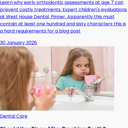
Learn why early orthodontic assessments at age 7 can
prevent costly treatments. Expert children's evaluations
at West House Dental, Pinner. Apparently this must
contain at least one hundred and sixty characters this is
a hard requirements for a blog post
30 January 2026
Dental Care