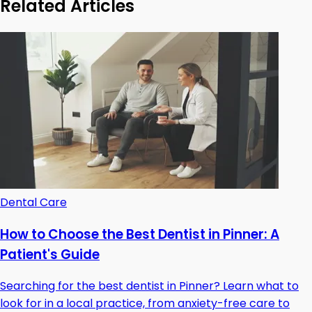
Related Articles
Dental Care
How to Choose the Best Dentist in Pinner: A
Patient's Guide
Searching for the best dentist in Pinner? Learn what to
look for in a local practice, from anxiety-free care to