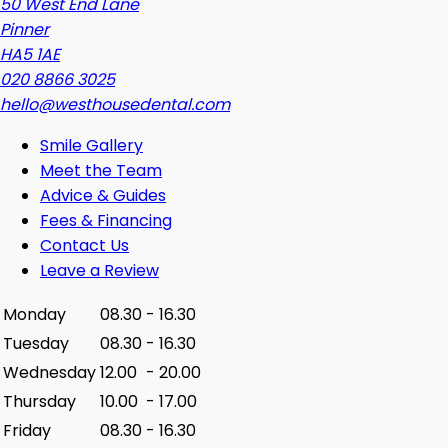
50 West End Lane
Pinner
HA5 1AE
020 8866 3025
hello@westhousedental.com
Smile Gallery
Meet the Team
Advice & Guides
Fees & Financing
Contact Us
Leave a Review
Monday
08.30
-
16.30
Tuesday
08.30
-
16.30
Wednesday
12.00
-
20.00
Thursday
10.00
-
17.00
Friday
08.30
-
16.30