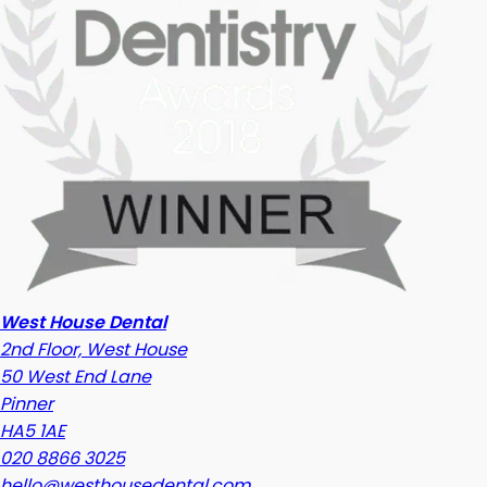
West House Dental
2nd Floor, West House
50 West End Lane
Pinner
HA5 1AE
020 8866 3025
hello@westhousedental.com