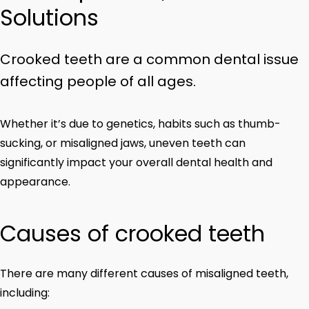
Solutions
Crooked teeth are a common dental issue
affecting people of all ages.
Whether it’s due to genetics, habits such as thumb-
sucking, or misaligned jaws, uneven teeth can
significantly impact your overall dental health and
appearance.
Causes of crooked teeth
There are many different causes of misaligned teeth,
including: