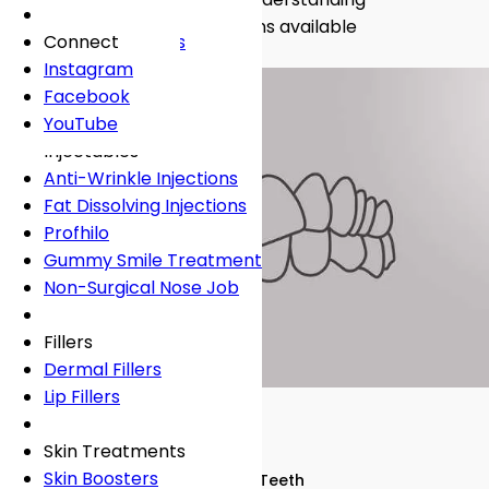
Fees
General Dentistry
Book Online
Lingual Braces
Frown Lines
About
crooked teeth and the solutions available
Book Online
White Fillings
Incognito Braces
Marionette Lines
Connect
Book Online →
Book Online
Crowns
Rosacea
Instagram
Tooth Extraction
Your Concerns
Sun Damage
Facebook
Dental Implants
Crooked Teeth
YouTube
Dental Onlays
Overcrowding
Injectables
Root Canal Treatment
Gap Teeth
Anti-Wrinkle Injections
Bridges
Open Bite
Fat Dissolving Injections
Dentures
Overbite
Profhilo
Emergency Dentist
Underbite
Gummy Smile Treatment
Non-Surgical Nose Job
Book Online
Book Online
Fillers
Dermal Fillers
Lip Fillers
Skin Treatments
Skin Boosters
Dental Conditions
Crooked Teeth