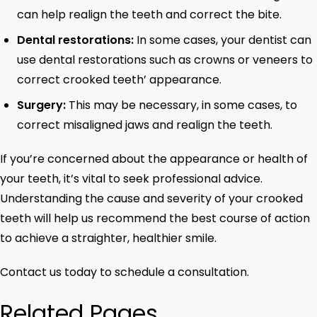
can help realign the teeth and correct the bite.
Dental restorations:
In some cases, your dentist can
use dental restorations such as crowns or veneers to
correct crooked teeth’ appearance.
Surgery:
This may be necessary, in some cases, to
correct misaligned jaws and realign the teeth.
If you’re concerned about the appearance or health of
your teeth, it’s vital to seek professional advice.
Understanding the cause and severity of your crooked
teeth will help us recommend the best course of action
to achieve a straighter, healthier smile.
Contact us today to schedule a consultation.
Related Pages