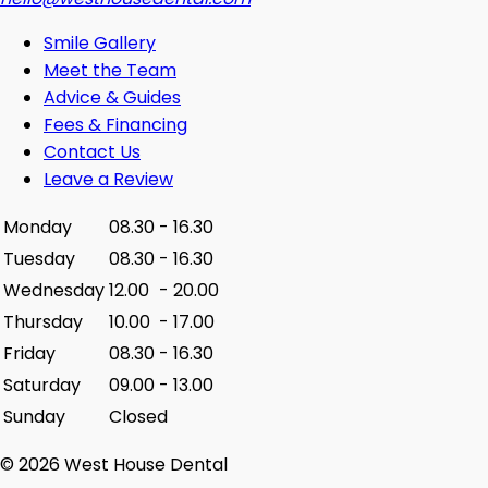
Smile Gallery
Meet the Team
Advice & Guides
Fees & Financing
Contact Us
Leave a Review
Monday
08.30
-
16.30
Tuesday
08.30
-
16.30
Wednesday
12.00
-
20.00
Thursday
10.00
-
17.00
Friday
08.30
-
16.30
Saturday
09.00
-
13.00
Sunday
Closed
© 2026 West House Dental