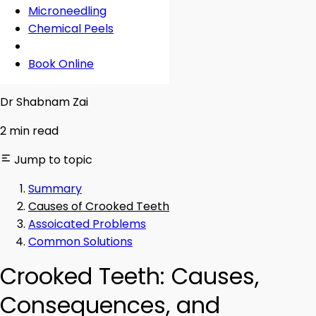
Microneedling
Chemical Peels
Book Online
Reviewed By
Dr Shabnam Zai
2 min read
Jump to topic
Summary
Causes of Crooked Teeth
Assoicated Problems
Common Solutions
Crooked Teeth: Causes,
Consequences, and