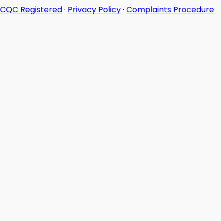
CQC Registered
·
Privacy Policy
·
Complaints Procedure