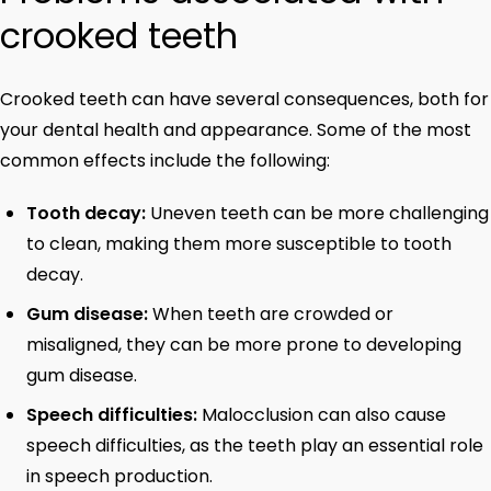
crooked teeth
Crooked teeth can have several consequences, both for
your dental health and appearance. Some of the most
common effects include the following:
Tooth decay:
Uneven teeth can be more challenging
to clean, making them more susceptible to tooth
decay.
Gum disease:
When teeth are crowded or
misaligned, they can be more prone to developing
gum disease.
Speech difficulties:
Malocclusion can also cause
speech difficulties, as the teeth play an essential role
in speech production.