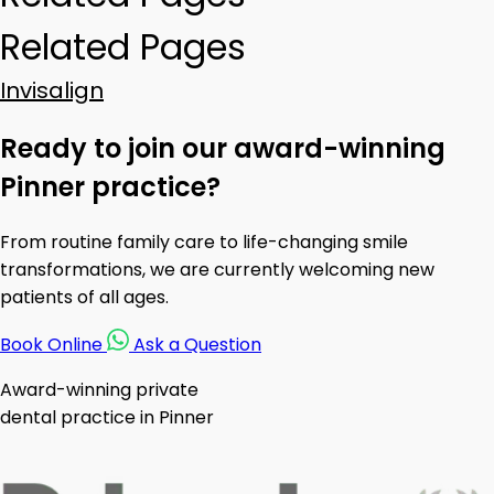
Related Pages
Invisalign
Ready to join our award-winning
Pinner practice?
From routine family care to life-changing smile
transformations, we are currently welcoming new
patients of all ages.
Book Online
Ask a Question
Award-winning private
dental practice in Pinner