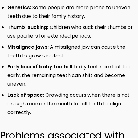
Genetics:
Some people are more prone to uneven
teeth due to their family history.
Thumb-sucking:
Children who suck their thumbs or
use pacifiers for extended periods.
Misaligned jaws:
A misaligned jaw can cause the
teeth to grow crooked.
Early loss of baby teeth:
If baby teeth are lost too
early, the remaining teeth can shift and become
uneven.
Lack of space:
Crowding occurs when there is not
enough room in the mouth for all teeth to align
correctly.
Problems associated with