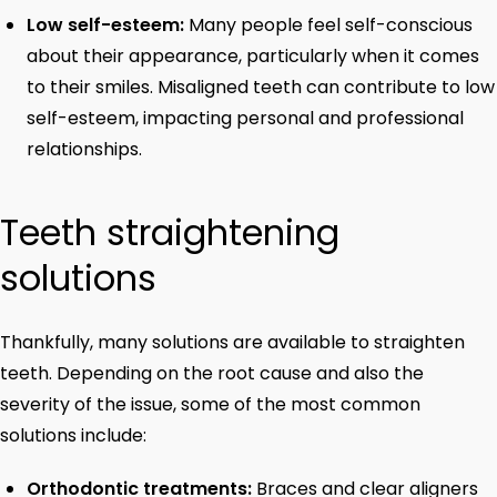
Low self-esteem:
Many people feel self-conscious
about their appearance, particularly when it comes
to their smiles. Misaligned teeth can contribute to low
self-esteem, impacting personal and professional
relationships.
Teeth straightening
solutions
Thankfully, many solutions are available to straighten
teeth. Depending on the root cause and also the
severity of the issue, some of the most common
solutions include:
Orthodontic treatments:
Braces and clear aligners