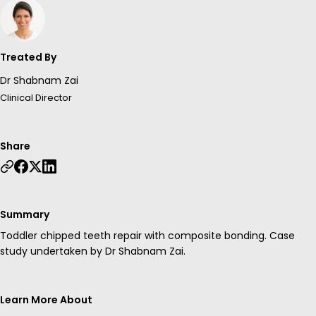
Treated By
Dr Shabnam Zai
Clinical Director
Share
Summary
Toddler chipped teeth repair with composite bonding. Case
study undertaken by Dr Shabnam Zai.
Learn More About