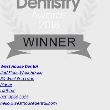
West House Dental
2nd Floor, West House
50 West End Lane
Pinner
HA5 1AE
020 8866 3025
hello@westhousedental.com