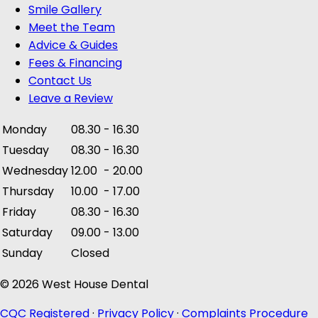
Smile Gallery
Meet the Team
Advice & Guides
Fees & Financing
Contact Us
Leave a Review
Monday
08.30
-
16.30
Tuesday
08.30
-
16.30
Wednesday
12.00
-
20.00
Thursday
10.00
-
17.00
Friday
08.30
-
16.30
Saturday
09.00
-
13.00
Sunday
Closed
© 2026 West House Dental
CQC Registered
·
Privacy Policy
·
Complaints Procedure