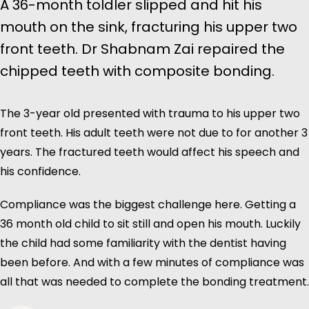
A 36-month toldler slipped and hit his
mouth on the sink, fracturing his upper two
front teeth. Dr Shabnam Zai repaired the
chipped teeth with composite bonding.
The 3-year old presented with trauma to his upper two
front teeth. His adult teeth were not due to for another 3
years. The fractured teeth would affect his speech and
his confidence.
Compliance was the biggest challenge here. Getting a
36 month old child to sit still and open his mouth. Luckily
the child had some familiarity with the dentist having
been before. And with a few minutes of compliance was
all that was needed to complete the bonding treatment.