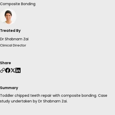
Composite Bonding
Treated By
Dr Shabnam Zai
Clinical Director
Share
Summary
Toddler chipped teeth repair with composite bonding. Case
study undertaken by Dr Shabnam Zai.