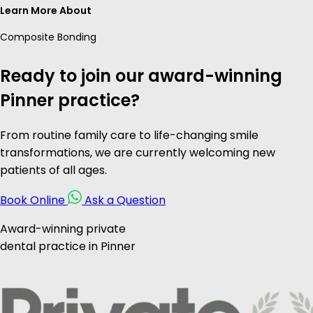
Learn More About
Composite Bonding
Ready to join our award-winning
Pinner practice?
From routine family care to life-changing smile
transformations, we are currently welcoming new
patients of all ages.
Book Online
Ask a Question
Award-winning private
dental practice in Pinner