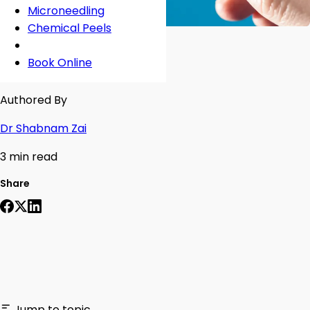
Microneedling
Chemical Peels
Book Online
Authored By
Dr Shabnam Zai
3 min read
Share
Jump to topic