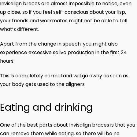
Invisalign braces are almost impossible to notice, even
up close, so if you feel self-conscious about your lisp,
your friends and workmates might not be able to tell
what’s different.
Apart from the change in speech, you might also
experience excessive saliva production in the first 24
hours.
This is completely normal and will go away as soon as
your body gets used to the aligners.
Eating and drinking
One of the best parts about Invisalign braces is that you
can remove them while eating, so there will be no