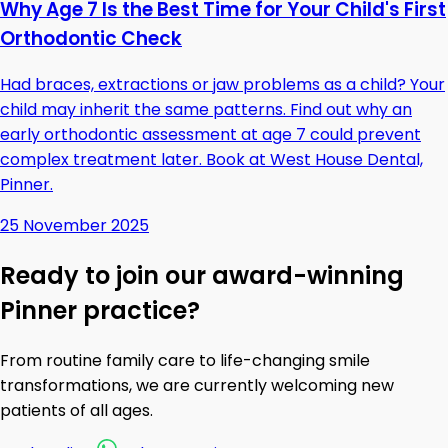
Why Age 7 Is the Best Time for Your Child's First
Orthodontic Check
Had braces, extractions or jaw problems as a child? Your
child may inherit the same patterns. Find out why an
early orthodontic assessment at age 7 could prevent
complex treatment later. Book at West House Dental,
Pinner.
25 November 2025
Ready to join our award-winning
Pinner practice?
From routine family care to life-changing smile
transformations, we are currently welcoming new
patients of all ages.