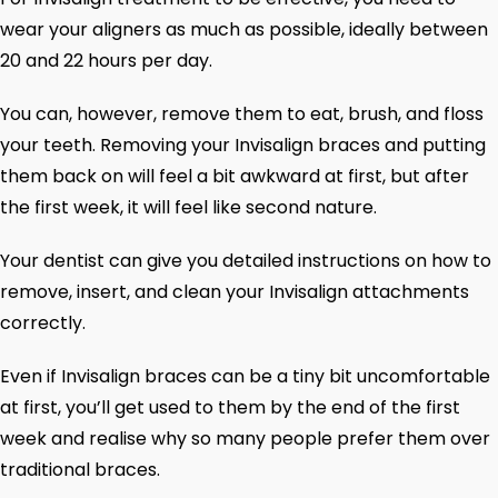
wear your aligners as much as possible, ideally between
20 and 22 hours per day.
You can, however, remove them to eat, brush, and floss
your teeth. Removing your Invisalign braces and putting
them back on will feel a bit awkward at first, but after
the first week, it will feel like second nature.
Your dentist can give you detailed instructions on how to
remove, insert, and clean your Invisalign attachments
correctly.
Even if Invisalign braces can be a tiny bit uncomfortable
at first, you’ll get used to them by the end of the first
week and realise why so many people prefer them over
traditional braces.