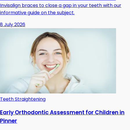
Invisalign braces to close a gap in your teeth with our
informative guide on the subject.
8 July 2026
Teeth Straightening
Early Orthodontic Assessment for Children in
Pinner