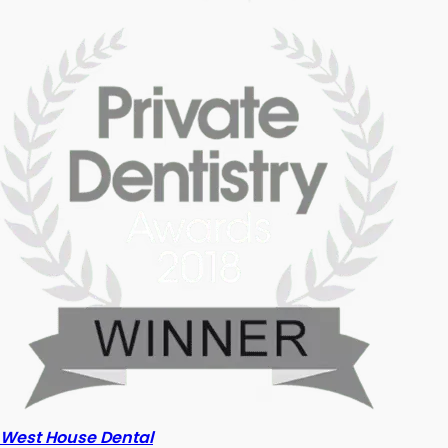
West House Dental