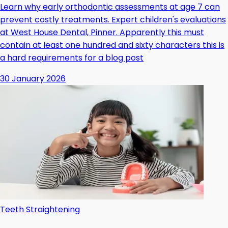
Learn why early orthodontic assessments at age 7 can
prevent costly treatments. Expert children's evaluations
at West House Dental, Pinner. Apparently this must
contain at least one hundred and sixty characters this is
a hard requirements for a blog post
30 January 2026
Teeth Straightening