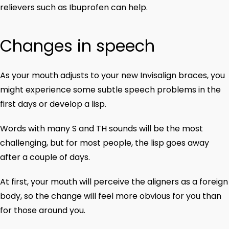
relievers such as Ibuprofen can help.
Changes in speech
As your mouth adjusts to your new Invisalign braces, you
might experience some subtle speech problems in the
first days or develop a lisp.
Words with many S and TH sounds will be the most
challenging, but for most people, the lisp goes away
after a couple of days.
At first, your mouth will perceive the aligners as a foreign
body, so the change will feel more obvious for you than
for those around you.