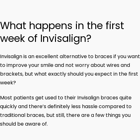
What happens in the first
week of Invisalign?
Invisalign is an excellent alternative to braces if you want
to improve your smile and not worry about wires and
brackets, but what exactly should you expect in the first
week?
Most patients get used to their Invisalign braces quite
quickly and there’s definitely less hassle compared to
traditional braces, but still, there are a few things you
should be aware of.