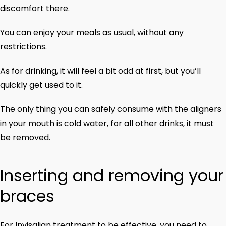
discomfort there.
You can enjoy your meals as usual, without any
restrictions.
As for drinking, it will feel a bit odd at first, but you’ll
quickly get used to it.
The only thing you can safely consume with the aligners
in your mouth is cold water, for all other drinks, it must
be removed.
Inserting and removing your
braces
For Invisalign treatment to be effective, you need to