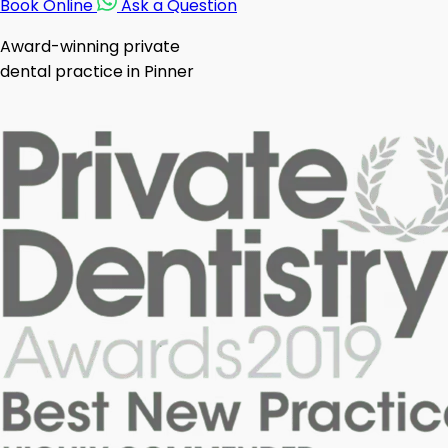
Book Online
Ask a Question
Award-winning private
dental practice in Pinner