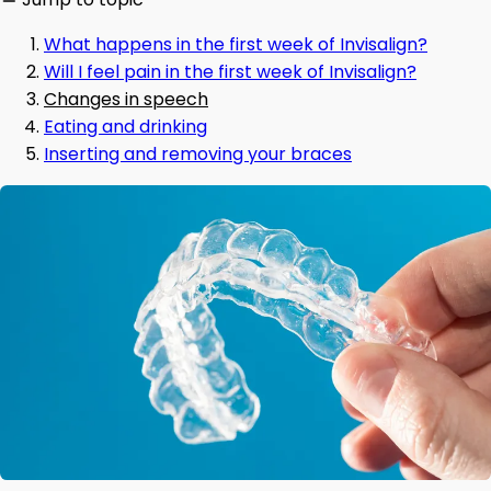
What happens in the first week of Invisalign?
Will I feel pain in the first week of Invisalign?
Changes in speech
Eating and drinking
Inserting and removing your braces