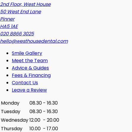
2nd Floor, West House
50 West End Lane
Pinner
HA5 1AE
020 8866 3025
hello@westhousedental.com
Smile Gallery
Meet the Team
Advice & Guides
Fees & Financing
Contact Us
Leave a Review
Monday
08.30
-
16.30
Tuesday
08.30
-
16.30
Wednesday
12.00
-
20.00
Thursday
10.00
-
17.00