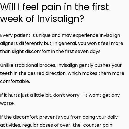
Will I feel pain in the first
week of Invisalign?
Every patient is unique and may experience Invisalign
aligners differently but, in general, you won’t feel more
than slight discomfort in the first seven days.
Unlike traditional braces, Invisalign gently pushes your
teeth in the desired direction, which makes them more
comfortable.
If it hurts just a little bit, don’t worry – it won’t get any
worse.
If the discomfort prevents you from doing your daily
activities, regular doses of over-the-counter pain