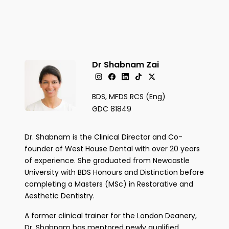
Dr Shabnam Zai
BDS, MFDS RCS (Eng)
GDC 81849
Dr. Shabnam is the Clinical Director and Co-
founder of West House Dental with over 20 years
of experience. She graduated from Newcastle
University with BDS Honours and Distinction before
completing a Masters (MSc) in Restorative and
Aesthetic Dentistry.
A former clinical trainer for the London Deanery,
Dr. Shabnam has mentored newly qualified