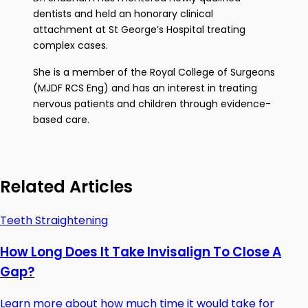
dentists and held an honorary clinical
attachment at St George’s Hospital treating
complex cases.
She is a member of the Royal College of Surgeons
(MJDF RCS Eng) and has an interest in treating
nervous patients and children through evidence-
based care.
Related Articles
Teeth Straightening
How Long Does It Take Invisalign To Close A
Gap?
Learn more about how much time it would take for