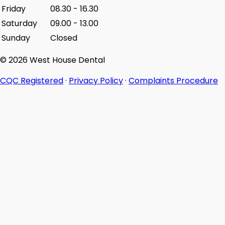
Friday
08.30
-
16.30
Saturday
09.00
-
13.00
Sunday
Closed
© 2026 West House Dental
CQC Registered
·
Privacy Policy
·
Complaints Procedure