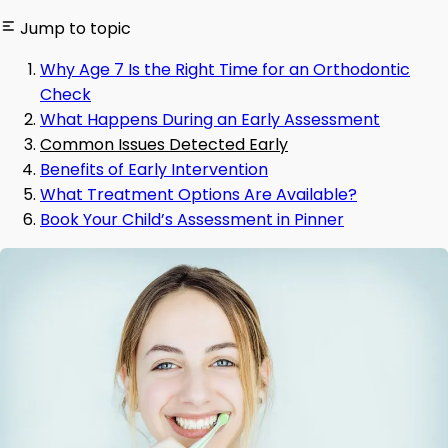
Jump to topic
Why Age 7 Is the Right Time for an Orthodontic
Check
What Happens During an Early Assessment
Common Issues Detected Early
Benefits of Early Intervention
What Treatment Options Are Available?
Book Your Child’s Assessment in Pinner