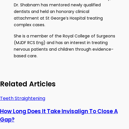
Dr. Shabnam has mentored newly qualified
dentists and held an honorary clinical
attachment at St George’s Hospital treating
complex cases.
She is a member of the Royal College of Surgeons
(MJDF RCS Eng) and has an interest in treating
nervous patients and children through evidence-
based care.
Related Articles
Teeth Straightening
How Long Does It Take Invisalign To Close A
Gap?