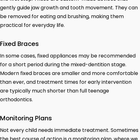
gently guide jaw growth and tooth movement. They can
be removed for eating and brushing, making them
practical for everyday life.
Fixed Braces
In some cases, fixed appliances may be recommended
for a short period during the mixed-dentition stage.
Modern fixed braces are smaller and more comfortable
than ever, and treatment times for early intervention
are typically much shorter than full teenage
orthodontics.
Monitoring Plans
Not every child needs immediate treatment. Sometimes
the best course of action is a monitoring plan, where we