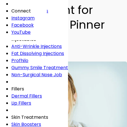
Fees
General Dentistry
Book Online
Lingual Braces
Frown Lines
Assessment for
About
Book Online
White Fillings
Incognito Braces
Marionette Lines
Connect
Book Online
Crowns
Rosacea
Instagram
Children in Pinner
Tooth Extraction
Your Concerns
Sun Damage
Facebook
Dental Implants
Crooked Teeth
YouTube
By
Dr Shabnam Zai
• 3 min read
Dental Onlays
Overcrowding
Injectables
Teeth Straightening
Root Canal Treatment
Gap Teeth
Anti-Wrinkle Injections
Bridges
Open Bite
Fat Dissolving Injections
Dentures
Overbite
Profhilo
Emergency Dentist
Underbite
Gummy Smile Treatment
Non-Surgical Nose Job
Book Online
Book Online
Fillers
Dermal Fillers
Lip Fillers
Skin Treatments
Skin Boosters