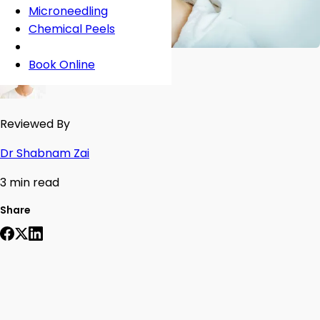
Microneedling
Chemical Peels
Book Online
Reviewed By
Dr Shabnam Zai
3 min read
Share