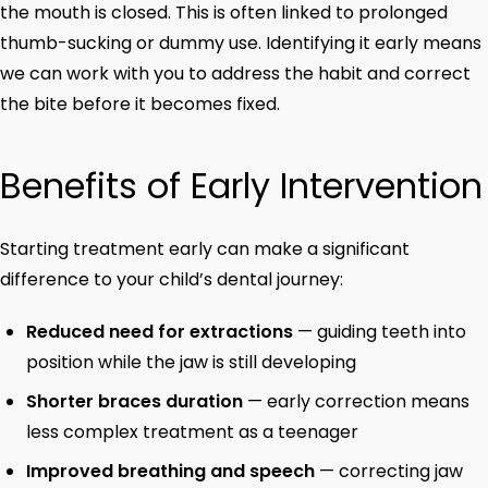
the mouth is closed. This is often linked to prolonged
thumb-sucking or dummy use. Identifying it early means
we can work with you to address the habit and correct
the bite before it becomes fixed.
Benefits of Early Intervention
Starting treatment early can make a significant
difference to your child’s dental journey:
Reduced need for extractions
— guiding teeth into
position while the jaw is still developing
Shorter braces duration
— early correction means
less complex treatment as a teenager
Improved breathing and speech
— correcting jaw