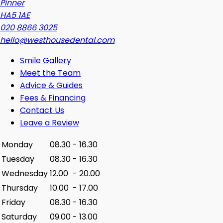
Pinner
HA5 1AE
020 8866 3025
hello@westhousedental.com
Smile Gallery
Meet the Team
Advice & Guides
Fees & Financing
Contact Us
Leave a Review
Monday
08.30
-
16.30
Tuesday
08.30
-
16.30
Wednesday
12.00
-
20.00
Thursday
10.00
-
17.00
Friday
08.30
-
16.30
Saturday
09.00
-
13.00