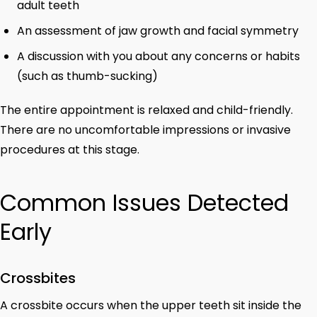
adult teeth
An assessment of jaw growth and facial symmetry
A discussion with you about any concerns or habits
(such as thumb-sucking)
The entire appointment is relaxed and child-friendly.
There are no uncomfortable impressions or invasive
procedures at this stage.
Common Issues Detected
Early
Crossbites
A crossbite occurs when the upper teeth sit inside the