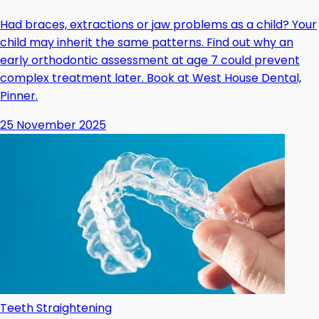
Had braces, extractions or jaw problems as a child? Your
child may inherit the same patterns. Find out why an
early orthodontic assessment at age 7 could prevent
complex treatment later. Book at West House Dental,
Pinner.
25 November 2025
Teeth Straightening