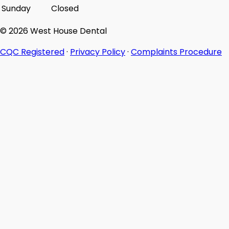
Sunday
Closed
© 2026 West House Dental
CQC Registered
·
Privacy Policy
·
Complaints Procedure