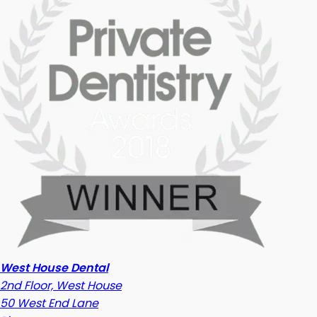
West House Dental
2nd Floor, West House
50 West End Lane