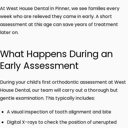
At West House Dental in Pinner, we see families every
week who are relieved they came in early. A short
assessment at this age can save years of treatment
later on.
What Happens During an
Early Assessment
During your child’s first orthodontic assessment at West
House Dental, our team will carry out a thorough but
gentle examination. This typically includes:
A visual inspection of tooth alignment and bite
Digital X-rays to check the position of unerupted