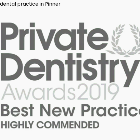
dental practice in Pinner