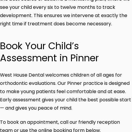
see your child every six to twelve months to track
development. This ensures we intervene at exactly the
right time if treatment does become necessary.
Book Your Child’s
Assessment in Pinner
West House Dental welcomes children of all ages for
orthodontic evaluations. Our Pinner practice is designed
to make young patients feel comfortable and at ease.
Early assessment gives your child the best possible start
— and gives you peace of mind.
To book an appointment, call our friendly reception
team or use the online booking form below.