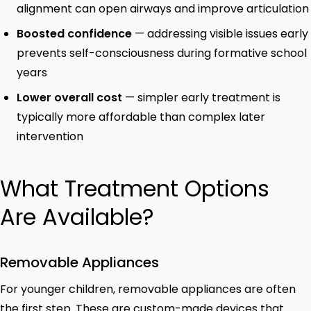
alignment can open airways and improve articulation
Boosted confidence
— addressing visible issues early
prevents self-consciousness during formative school
years
Lower overall cost
— simpler early treatment is
typically more affordable than complex later
intervention
What Treatment Options
Are Available?
Removable Appliances
For younger children, removable appliances are often
the first step. These are custom-made devices that