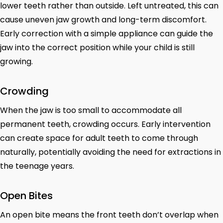
lower teeth rather than outside. Left untreated, this can
cause uneven jaw growth and long-term discomfort.
Early correction with a simple appliance can guide the
jaw into the correct position while your child is still
growing.
Crowding
When the jaw is too small to accommodate all
permanent teeth, crowding occurs. Early intervention
can create space for adult teeth to come through
naturally, potentially avoiding the need for extractions in
the teenage years.
Open Bites
An open bite means the front teeth don’t overlap when