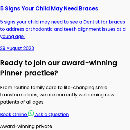
5 Signs Your Child May Need Braces
5 signs your child may need to see a Dentist for braces
to address orthodontic and teeth alignment issues at a
young age.
29 August 2023
Ready to join our award-winning
Pinner practice?
From routine family care to life-changing smile
transformations, we are currently welcoming new
patients of all ages.
Book Online
Ask a Question
Award-winning private