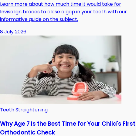
Learn more about how much time it would take for
Invisalign braces to close a gap in your teeth with our
informative guide on the subject.
8 July 2026
Teeth Straightening
Why Age 7 Is the Best Time for Your Child's First
Orthodontic Check