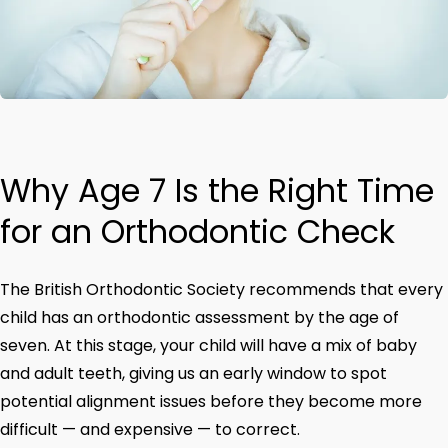
Why Age 7 Is the Right Time
for an Orthodontic Check
The British Orthodontic Society recommends that every
child has an orthodontic assessment by the age of
seven. At this stage, your child will have a mix of baby
and adult teeth, giving us an early window to spot
potential alignment issues before they become more
difficult — and expensive — to correct.