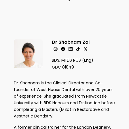
Dr Shabnam Zai
BDS, MFDS RCS (Eng)
GDC 81849
Dr. Shabnam is the Clinical Director and Co-
founder of West House Dental with over 20 years
of experience. She graduated from Newcastle
University with BDS Honours and Distinction before
completing a Masters (MSc) in Restorative and
Aesthetic Dentistry.
A former clinical trainer for the London Deanery,