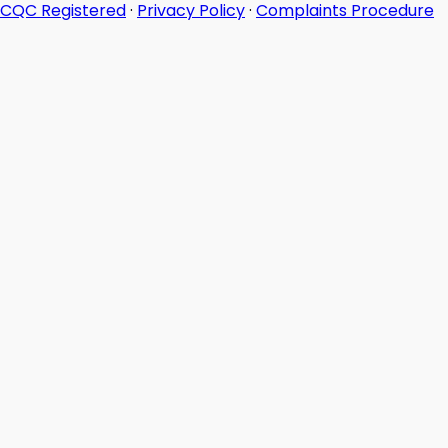
CQC Registered
·
Privacy Policy
·
Complaints Procedure