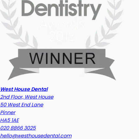
West House Dental
2nd Floor, West House
50 West End Lane
Pinner
HA5 1AE
020 8866 3025
hello@westhousedental.com