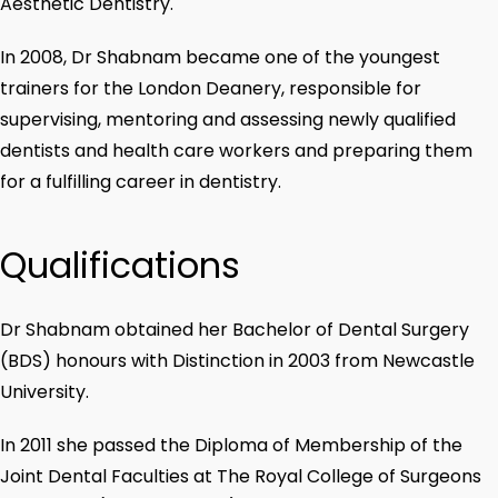
Aesthetic Dentistry.
In 2008, Dr Shabnam became one of the youngest
trainers for the London Deanery, responsible for
supervising, mentoring and assessing newly qualified
dentists and health care workers and preparing them
for a fulfilling career in dentistry.
Qualifications
Dr Shabnam obtained her Bachelor of Dental Surgery
(BDS) honours with Distinction in 2003 from Newcastle
University.
In 2011 she passed the Diploma of Membership of the
Joint Dental Faculties at The Royal College of Surgeons