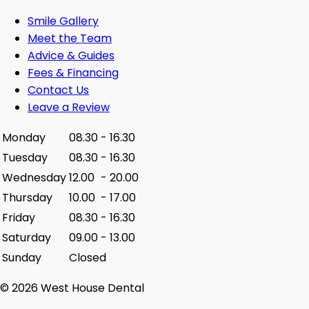
Smile Gallery
Meet the Team
Advice & Guides
Fees & Financing
Contact Us
Leave a Review
Monday
08.30
-
16.30
Tuesday
08.30
-
16.30
Wednesday
12.00
-
20.00
Thursday
10.00
-
17.00
Friday
08.30
-
16.30
Saturday
09.00
-
13.00
Sunday
Closed
© 2026 West House Dental