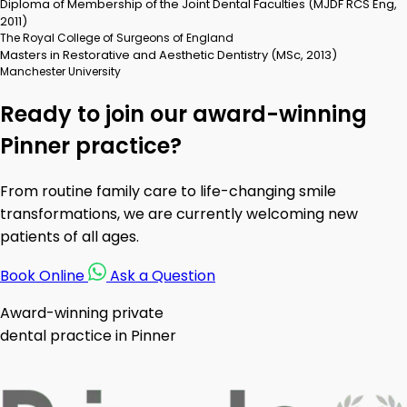
Diploma of Membership of the Joint Dental Faculties (MJDF RCS Eng,
2011)
The Royal College of Surgeons of England
Masters in Restorative and Aesthetic Dentistry (MSc, 2013)
Manchester University
Ready to join our award-winning
Pinner practice?
From routine family care to life-changing smile
transformations, we are currently welcoming new
patients of all ages.
Book Online
Ask a Question
Award-winning private
dental practice in Pinner