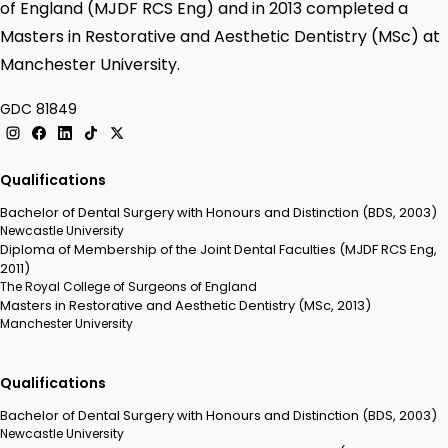
of England (MJDF RCS Eng) and in 2013 completed a
Masters in Restorative and Aesthetic Dentistry (MSc) at
Manchester University.
GDC 81849
Qualifications
Bachelor of Dental Surgery with Honours and Distinction (BDS, 2003)
Newcastle University
Diploma of Membership of the Joint Dental Faculties (MJDF RCS Eng,
2011)
The Royal College of Surgeons of England
Masters in Restorative and Aesthetic Dentistry (MSc, 2013)
Manchester University
Qualifications
Bachelor of Dental Surgery with Honours and Distinction (BDS, 2003)
Newcastle University