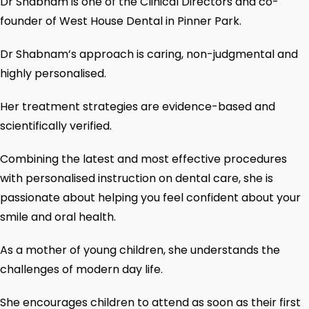
Dr Shabnam is one of the Clinical Directors and co-
founder of West House Dental in Pinner Park.
Dr Shabnam’s approach is caring, non-judgmental and
highly personalised.
Her treatment strategies are evidence-based and
scientifically verified.
Combining the latest and most effective procedures
with personalised instruction on dental care, she is
passionate about helping you feel confident about your
smile and oral health.
As a mother of young children, she understands the
challenges of modern day life.
She encourages children to attend as soon as their first