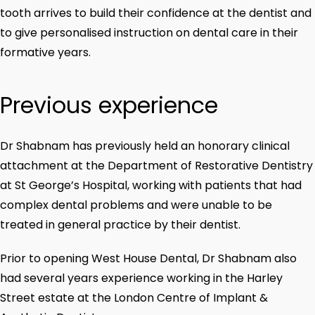
tooth arrives to build their confidence at the dentist and
to give personalised instruction on dental care in their
formative years.
Previous experience
Dr Shabnam has previously held an honorary clinical
attachment at the Department of Restorative Dentistry
at St George’s Hospital, working with patients that had
complex dental problems and were unable to be
treated in general practice by their dentist.
Prior to opening West House Dental, Dr Shabnam also
had several years experience working in the Harley
Street estate at the London Centre of Implant &