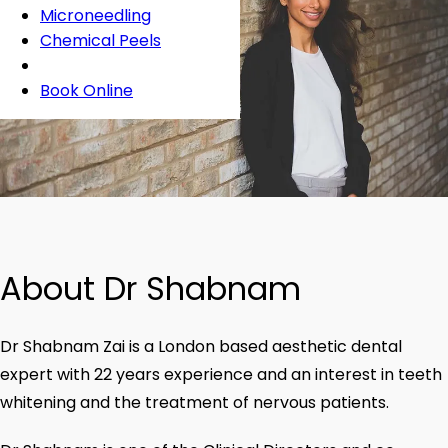
Microneedling
Chemical Peels
Book Online
About Dr Shabnam
Dr Shabnam Zai is a London based aesthetic dental
expert with 22 years experience and an interest in teeth
whitening and the treatment of nervous patients.