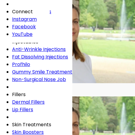
Fees
General Dentistry
Book Online
Lingual Braces
Frown Lines
About
Book Online
White Fillings
Incognito Braces
Marionette Lines
Connect
Book Online
Crowns
Rosacea
Instagram
Tooth Extraction
Your Concerns
Sun Damage
Facebook
Dental Implants
Crooked Teeth
YouTube
Dental Onlays
Overcrowding
Injectables
Root Canal Treatment
Gap Teeth
Anti-Wrinkle Injections
Bridges
Open Bite
Fat Dissolving Injections
Dentures
Overbite
Profhilo
Emergency Dentist
Underbite
Gummy Smile Treatment
Non-Surgical Nose Job
Book Online
Book Online
GDC 124872
Fillers
Dermal Fillers
Lip Fillers
Skin Treatments
Skin Boosters