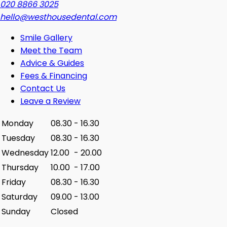
020 8866 3025
hello@westhousedental.com
Smile Gallery
Meet the Team
Advice & Guides
Fees & Financing
Contact Us
Leave a Review
Monday
08.30
-
16.30
Tuesday
08.30
-
16.30
Wednesday
12.00
-
20.00
Thursday
10.00
-
17.00
Friday
08.30
-
16.30
Saturday
09.00
-
13.00
Sunday
Closed