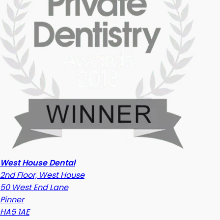
West House Dental
2nd Floor, West House
50 West End Lane
Pinner
HA5 1AE