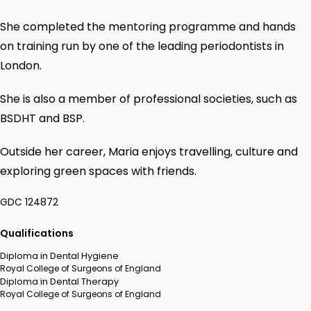
She completed the mentoring programme and hands
on training run by one of the leading periodontists in
London.
She is also a member of professional societies, such as
BSDHT and BSP.
Outside her career, Maria enjoys travelling, culture and
exploring green spaces with friends.
GDC 124872
Qualifications
Diploma in Dental Hygiene
Royal College of Surgeons of England
Diploma in Dental Therapy
Royal College of Surgeons of England