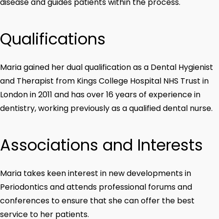
disease and guides patients within the process.
Qualifications
Maria gained her dual qualification as a Dental Hygienist
and Therapist from Kings College Hospital NHS Trust in
London in 2011 and has over 16 years of experience in
dentistry, working previously as a qualified dental nurse.
Associations and Interests
Maria takes keen interest in new developments in
Periodontics and attends professional forums and
conferences to ensure that she can offer the best
service to her patients.