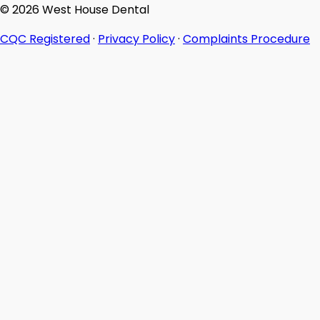
© 2026 West House Dental
CQC Registered
·
Privacy Policy
·
Complaints Procedure