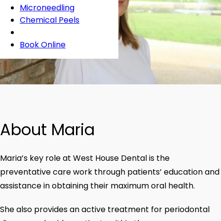
Microneedling
Chemical Peels
Book Online
About Maria
Maria’s key role at West House Dental is the
preventative care work through patients’ education and
assistance in obtaining their maximum oral health.
She also provides an active treatment for periodontal