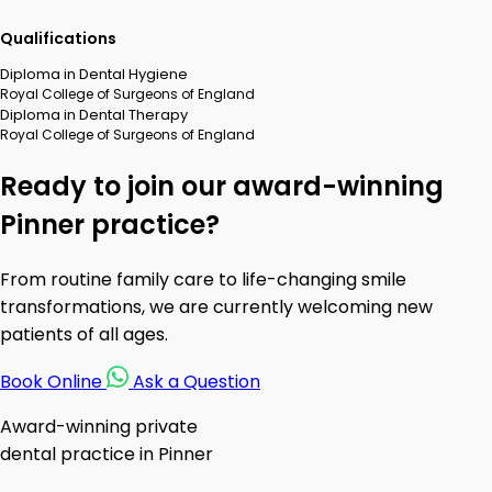
Qualifications
Diploma in Dental Hygiene
Royal College of Surgeons of England
Diploma in Dental Therapy
Royal College of Surgeons of England
Ready to join our award-winning
Pinner practice?
From routine family care to life-changing smile
transformations, we are currently welcoming new
patients of all ages.
Book Online
Ask a Question
Award-winning private
dental practice in Pinner