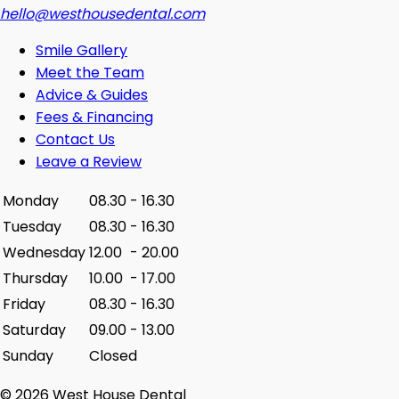
hello@westhousedental.com
Smile Gallery
Meet the Team
Advice & Guides
Fees & Financing
Contact Us
Leave a Review
Monday
08.30
-
16.30
Tuesday
08.30
-
16.30
Wednesday
12.00
-
20.00
Thursday
10.00
-
17.00
Friday
08.30
-
16.30
Saturday
09.00
-
13.00
Sunday
Closed
© 2026 West House Dental