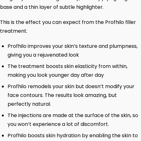
base and a thin layer of subtle highlighter.
This is the effect you can expect from the Profhilo filler
treatment.
Profhilo improves your skin’s texture and plumpness,
giving you a rejuvenated look
The treatment boosts skin elasticity from within,
making you look younger day after day
Profhilo remodels your skin but doesn’t modify your
face contours. The results look amazing, but
perfectly natural.
The injections are made at the surface of the skin, so
you won’t experience a lot of discomfort.
Profhilo boosts skin hydration by enabling the skin to