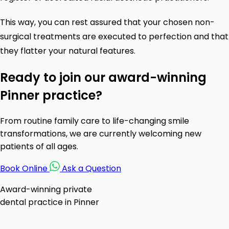
This way, you can rest assured that your chosen non-
surgical treatments are executed to perfection and that
they flatter your natural features.
Ready to join our award-winning
Pinner practice?
From routine family care to life-changing smile
transformations, we are currently welcoming new
patients of all ages.
Book Online
Ask a Question
Award-winning private
dental practice in Pinner