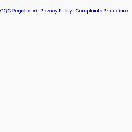
CQC Registered
·
Privacy Policy
·
Complaints Procedure