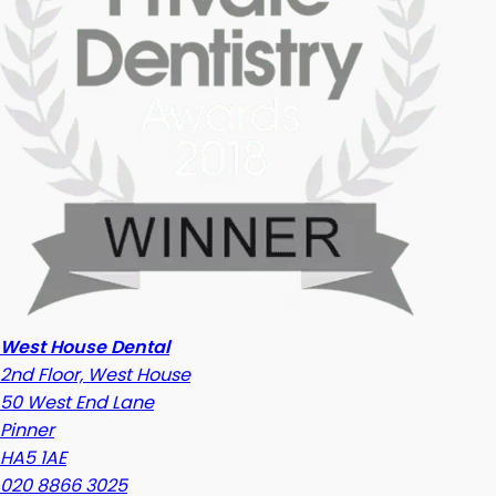
West House Dental
2nd Floor, West House
50 West End Lane
Pinner
HA5 1AE
020 8866 3025