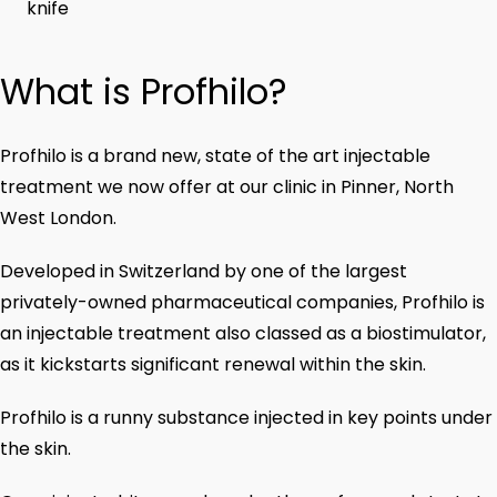
knife
What is Profhilo?
Profhilo is a brand new, state of the art injectable
treatment we now offer at our clinic in Pinner, North
West London.
Developed in Switzerland by one of the largest
privately-owned pharmaceutical companies, Profhilo is
an injectable treatment also classed as a biostimulator,
as it kickstarts significant renewal within the skin.
Profhilo is a runny substance injected in key points under
the skin.