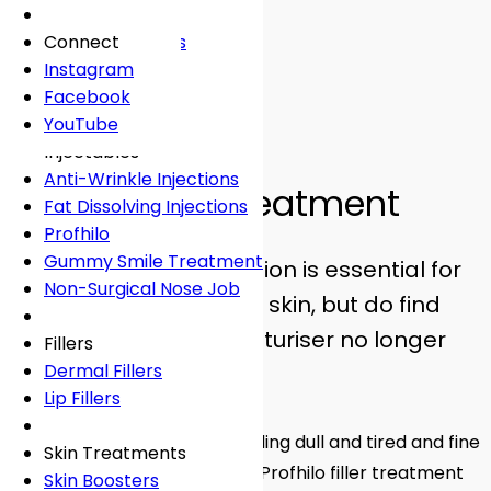
Fees
General Dentistry
Book Online
Lingual Braces
Frown Lines
About
Book Online →
Book Online
White Fillings
Incognito Braces
Marionette Lines
Connect
Book Online
Crowns
Rosacea
Instagram
Tooth Extraction
Your Concerns
Sun Damage
Facebook
Dental Implants
Crooked Teeth
YouTube
Facial Aesthetics
Profhilo
Dental Onlays
Overcrowding
Injectables
Facial Aesthetics
Root Canal Treatment
Gap Teeth
Anti-Wrinkle Injections
Profhilo Filler Treatment
Bridges
Open Bite
Fat Dissolving Injections
Dentures
Overbite
Profhilo
Emergency Dentist
Underbite
Gummy Smile Treatment
We all know that hydration is essential for
Non-Surgical Nose Job
plump, youthful-looking skin, but do find
Book Online
Book Online
that your favourite moisturiser no longer
Fillers
Dermal Fillers
seems to do the trick?
Lip Fillers
If lately your skin has been feeling dull and tired and fine
Skin Treatments
lines are starting to set in, the Profhilo filler treatment
Skin Boosters