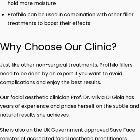
hold more moisture
Profhilo can be used in combination with other filler
treatments to boost their effects
Why Choose Our Clinic?
Just like other non-surgical treatments, Profhilo fillers
need to be done by an expert if you want to avoid
complications and enjoy the best results.
Our facial aesthetic clinician Prof. Dr. Milvia Di Gioia has
years of experience and prides herself on the subtle and
natural results she achieves.
She is also on the UK Government approved Save Face
register of accredited facial aesthetic practitioners.