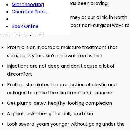
may be the booster your skin has been craving.
Microneedling
Chemical Peels
Start your skin rejuvenation journey at our clinic in North
West London and discover the best non-surgical ways to
Book Online
restore your youth!
Profhilo is an injectable moisture treatment that
stimulates your skin’s renewal from within
Injections are not deep and don’t cause a lot of
discomfort
Profhilo stimulates the production of elastin and
collagen to make the skin firmer and bouncier
Get plump, dewy, healthy-looking complexion
A great pick-me-up for dull, tired skin
Look several years younger without going under the