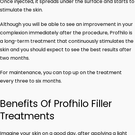
Once injected, it spreads under the surface and starts to
stimulate the skin.
Although you will be able to see an improvement in your
complexion immediately after the procedure, Profhilo is
a long-term treatment that continuously stimulates the
skin and you should expect to see the best results after
two months.
For maintenance, you can top up on the treatment
every three to six months.
Benefits Of Profhilo Filler
Treatments
Imagine your skin on a good day, after applying a light