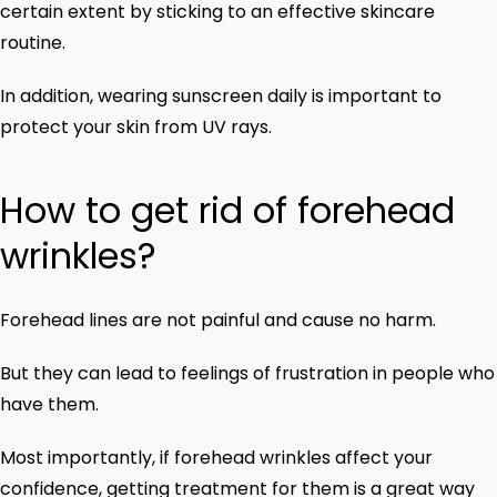
certain extent by sticking to an effective skincare
routine.
In addition, wearing sunscreen daily is important to
protect your skin from UV rays.
How to get rid of forehead
wrinkles?
Forehead lines are not painful and cause no harm.
But they can lead to feelings of frustration in people who
have them.
Most importantly, if forehead wrinkles affect your
confidence, getting treatment for them is a great way