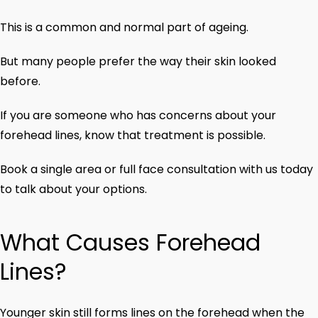
This is a common and normal part of ageing.
But many people prefer the way their skin looked
before.
If you are someone who has concerns about your
forehead lines, know that treatment is possible.
Book a single area or full face consultation with us today
to talk about your options.
What Causes Forehead
Lines?
Younger skin still forms lines on the forehead when the