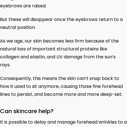
eyebrows are raised.
But these will disappear once the eyebrows return to a
neutral position.
As we age, our skin becomes less firm because of the
natural loss of important structural proteins like
collagen and elastin, and UV damage from the sun’s
rays.
Consequently, this means the skin can’t snap back to
how it used to sit anymore, causing those fine forehead
lines to persist, and become more and more deep-set.
Can skincare help?
It is possible to delay and manage forehead wrinkles to a