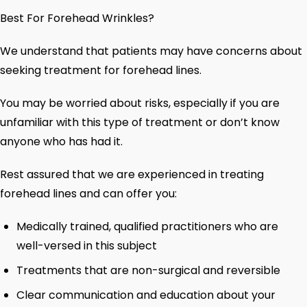
Best For Forehead Wrinkles?
We understand that patients may have concerns about
seeking treatment for forehead lines.
You may be worried about risks, especially if you are
unfamiliar with this type of treatment or don’t know
anyone who has had it.
Rest assured that we are experienced in treating
forehead lines and can offer you:
Medically trained, qualified practitioners who are
well-versed in this subject
Treatments that are non-surgical and reversible
Clear communication and education about your