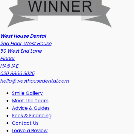
West House Dental
2nd Floor, West House
50 West End Lane
Pinner
HA5 1AE
020 8866 3025
hello@westhousedental.com
Smile Gallery
Meet the Team
Advice & Guides
Fees & Financing
Contact Us
Leave a Review