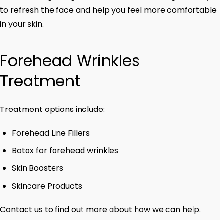
to refresh the face and help you feel more comfortable
in your skin.
Forehead Wrinkles
Treatment
Treatment options include:
Forehead Line Fillers
Botox for forehead wrinkles
Skin Boosters
Skincare Products
Contact us to find out more about how we can help.