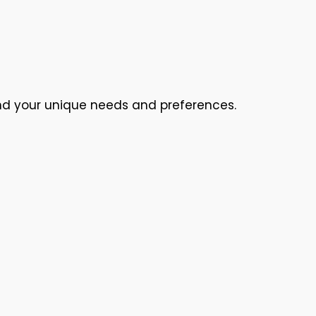
nd your unique needs and preferences.