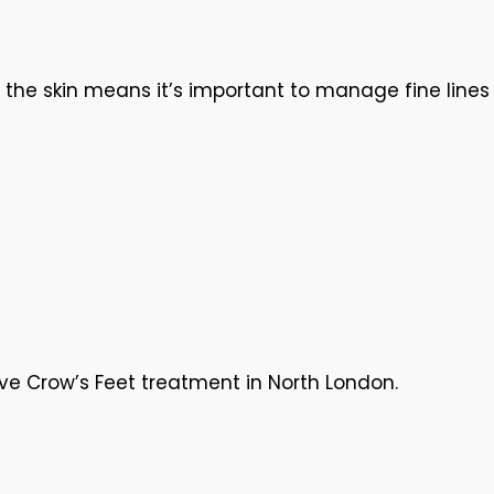
f the skin means it’s important to manage fine lines
ive Crow’s Feet treatment in North London.