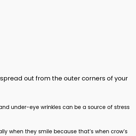
 spread out from the outer corners of your
 and under-eye wrinkles can be a source of stress
ially when they smile because that’s when crow’s