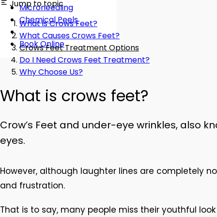
Jump to topic
Microneedling
Chemical Peels
What is Crows Feet?
What Causes Crows Feet?
Book Online
Crows Feet Treatment Options
Do I Need Crows Feet Treatment?
Why Choose Us?
What is crows feet?
Crow’s Feet and under-eye wrinkles, also kno
eyes.
However, although laughter lines are completely no
and frustration.
That is to say, many people miss their youthful lo