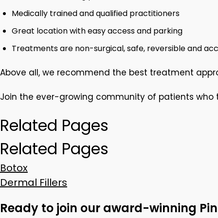
Medically trained and qualified practitioners
Great location with easy access and parking
Treatments are non-surgical, safe, reversible and acc
Above all, we recommend the best treatment approa
Join the ever-growing community of patients who tr
Related Pages
Related Pages
Botox
Dermal Fillers
Ready to join our award-winning Pin