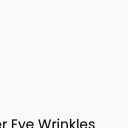
r Eye Wrinkles