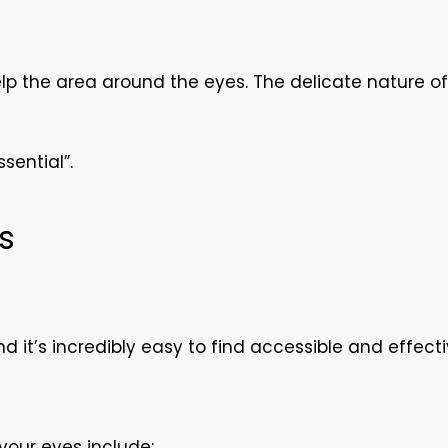
help the area around the eyes. The delicate nature o
sential”.
s
d it’s incredibly easy to find accessible and effect
your eyes include: