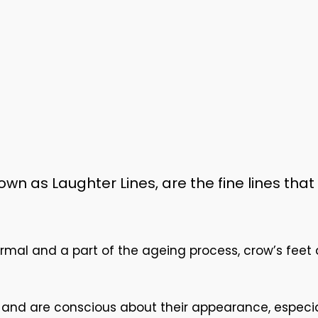
wn as Laughter Lines, are the fine lines that
rmal and a part of the ageing process, crow’s feet
ok and are conscious about their appearance, espec