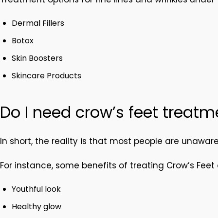
Dermal Fillers
Botox
Skin Boosters
Skincare Products
Do I need crow’s feet treatm
In short, the reality is that most people are unawar
For instance, some benefits of treating Crow’s Feet 
Youthful look
Healthy glow