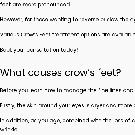
feet are more pronounced.
However, for those wanting to reverse or slow the 
Various Crow’s Feet treatment options are available
Book your consultation today!
What causes crow’s feet?
Before you learn how to manage the fine lines and 
Firstly, the skin around your eyes is dryer and more
In addition, as you age, combined with the loss of 
wrinkle.