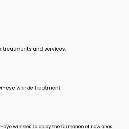
r treatments and services.
r-eye wrinkle treatment.
-eye wrinkles to delay the formation of new ones