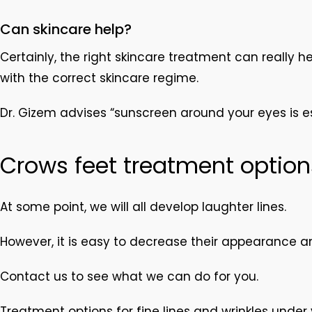
Can skincare help?
Certainly, the right skincare treatment can really 
with the correct skincare regime.
Dr. Gizem advises “sunscreen around your eyes is es
Crows feet treatment option
At some point, we will all develop laughter lines.
However, it is easy to decrease their appearance an
Contact us to see what we can do for you.
Treatment options for fine lines and wrinkles under 