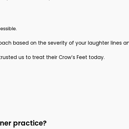
essible.
ch based on the severity of your laughter lines a
usted us to treat their Crow’s Feet today.
ner practice?