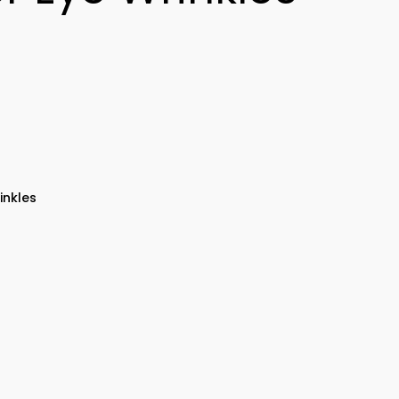
inkles