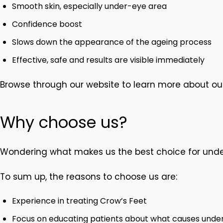
Smooth skin, especially under-eye area
Confidence boost
Slows down the appearance of the ageing process
Effective, safe and results are visible immediately
Browse through our website to learn more about ou
Why choose us?
Wondering what makes us the best choice for unde
To sum up, the reasons to choose us are:
Experience in treating Crow’s Feet
Focus on educating patients about what causes under