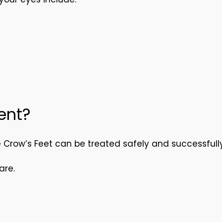
ent?
e Crow’s Feet can be treated safely and successfully
are.