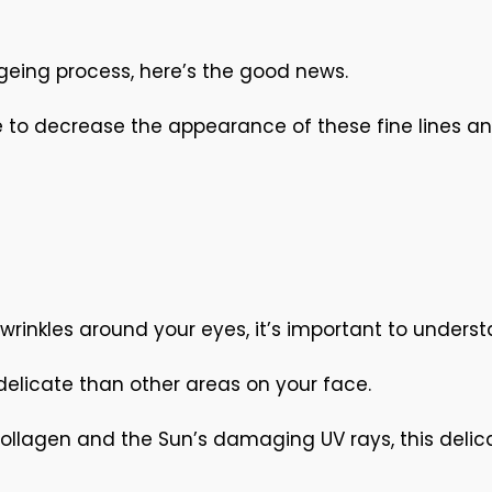
ageing process, here’s the good news.
 to decrease the appearance of these fine lines and
wrinkles around your eyes, it’s important to unders
 delicate than other areas on your face.
collagen and the Sun’s damaging UV rays, this delic