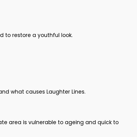
 to restore a youthful look.
tand what causes Laughter Lines.
ate area is vulnerable to ageing and quick to