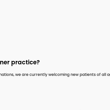
ner practice?
mations, we are currently welcoming new patients of all a