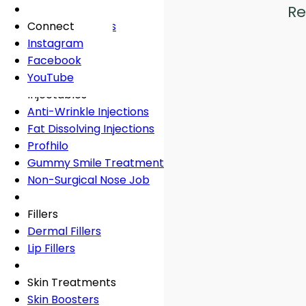
Fees
General Dentistry
Book Online
Lingual Braces
Frown Lines
Re
About
Book Online
White Fillings
Incognito Braces
Marionette Lines
Connect
Book Online
Crowns
Rosacea
Instagram
Tooth Extraction
Your Concerns
Sun Damage
Facebook
Dental Implants
Crooked Teeth
YouTube
Dental Onlays
Overcrowding
Injectables
Root Canal Treatment
Gap Teeth
Anti-Wrinkle Injections
Bridges
Open Bite
Fat Dissolving Injections
Dentures
Overbite
Profhilo
Emergency Dentist
Underbite
Gummy Smile Treatment
Non-Surgical Nose Job
Book Online
Book Online
Fillers
Dermal Fillers
Lip Fillers
Skin Treatments
Skin Boosters