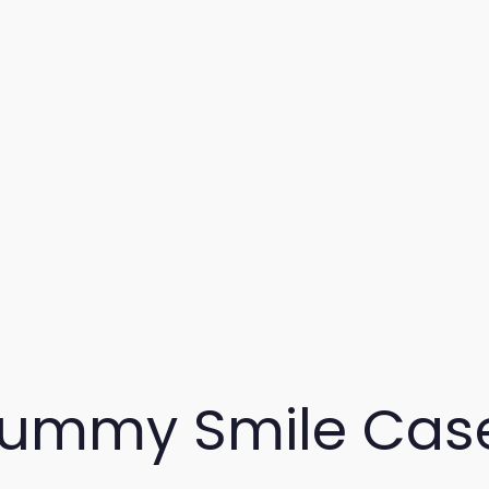
ummy Smile Cas