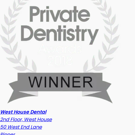
West House Dental
2nd Floor, West House
50 West End Lane
Pinner