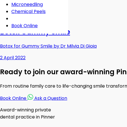
Microneedling
Chemical Peels
Gummy Smile
Book Online
Botox Gummy Smile
Botox for Gummy Smile by Dr Milvia Di Gioia
2 April 2022
Ready to join our award-winning Pin
From routine family care to life-changing smile transfor
Book Online
Ask a Question
Award-winning private
dental practice in Pinner