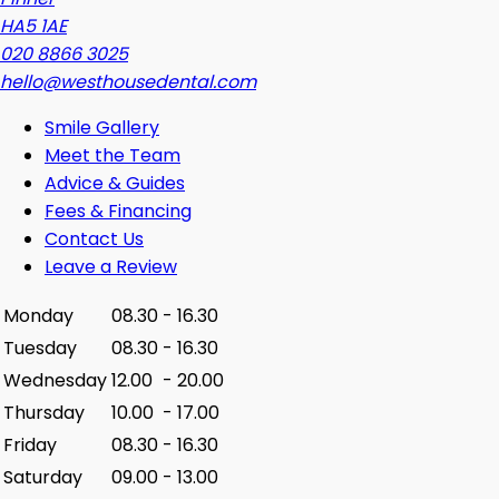
HA5 1AE
020 8866 3025
hello@westhousedental.com
Smile Gallery
Meet the Team
Advice & Guides
Fees & Financing
Contact Us
Leave a Review
Monday
08.30
-
16.30
Tuesday
08.30
-
16.30
Wednesday
12.00
-
20.00
Thursday
10.00
-
17.00
Friday
08.30
-
16.30
Saturday
09.00
-
13.00