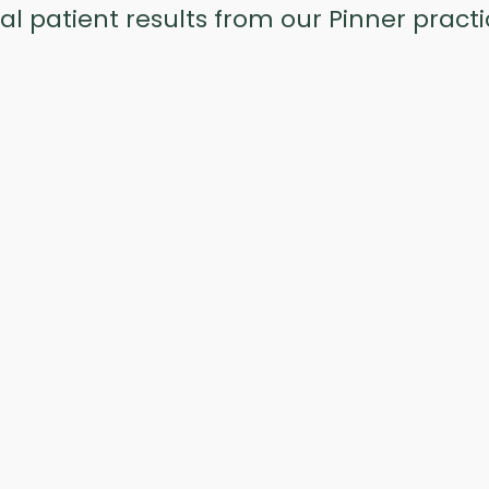
al patient results from our Pinner practi