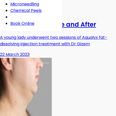
Microneedling
Chemical Peels
Fat Dissolving Injections
Aqualyx Chin Before and After
Book Online
A young lady underwent two sessions of Aqualyx fat-
dissolving injection treatment with Dr Gizem
22 March 2023