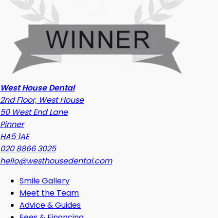
West House Dental
2nd Floor, West House
50 West End Lane
Pinner
HA5 1AE
020 8866 3025
hello@westhousedental.com
Smile Gallery
Meet the Team
Advice & Guides
Fees & Financing