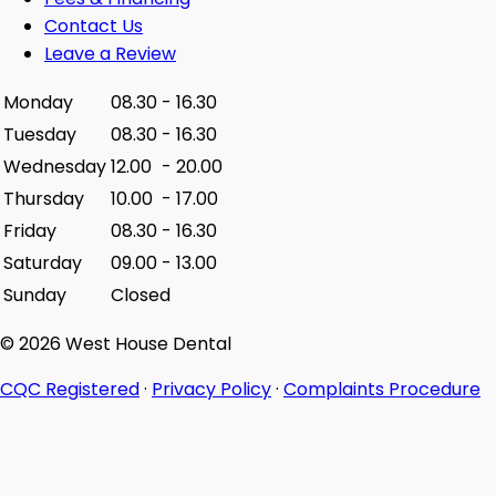
Contact Us
Leave a Review
Monday
08.30
-
16.30
Tuesday
08.30
-
16.30
Wednesday
12.00
-
20.00
Thursday
10.00
-
17.00
Friday
08.30
-
16.30
Saturday
09.00
-
13.00
Sunday
Closed
© 2026 West House Dental
CQC Registered
·
Privacy Policy
·
Complaints Procedure