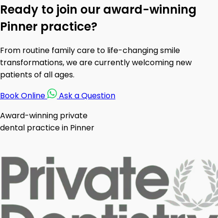
Ready to join our award-winning
Pinner practice?
From routine family care to life-changing smile
transformations, we are currently welcoming new
patients of all ages.
Book Online
Ask a Question
Award-winning private
dental practice in Pinner