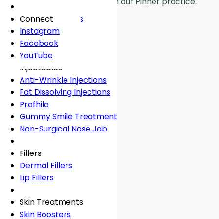
Real patient results from our Pinner practice.
Fees
General Dentistry
Book Online
Lingual Braces
Frown Lines
About
Book Online
White Fillings
Incognito Braces
Marionette Lines
Connect
Book Online
Crowns
Rosacea
Instagram
Tooth Extraction
Your Concerns
Sun Damage
Facebook
Dental Implants
Crooked Teeth
YouTube
Dental Onlays
Overcrowding
Injectables
Root Canal Treatment
Gap Teeth
Anti-Wrinkle Injections
Bridges
Open Bite
Fat Dissolving Injections
Dentures
Overbite
Profhilo
Emergency Dentist
Underbite
Gummy Smile Treatment
Non-Surgical Nose Job
Book Online
Book Online
Fillers
Dermal Fillers
Lip Fillers
Skin Treatments
Skin Boosters