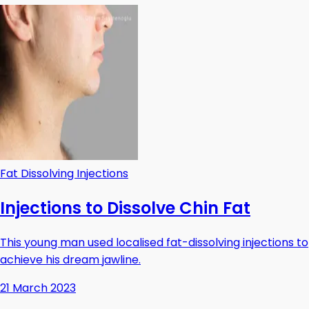
Fat Dissolving Injections
Injections to Dissolve Chin Fat
This young man used localised fat-dissolving injections to
achieve his dream jawline.
21 March 2023