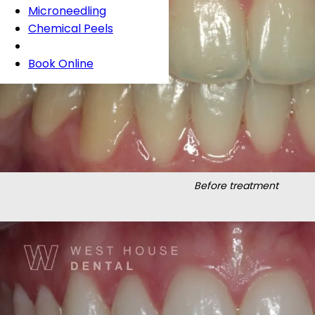
Microneedling
Chemical Peels
Book Online
Before treatment