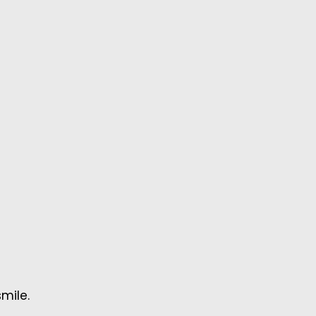
mile.