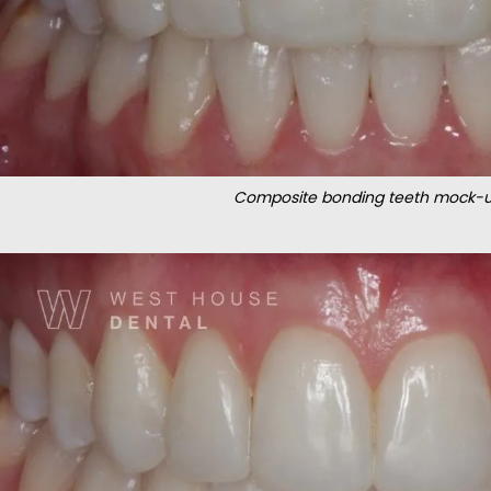
Composite bonding teeth mock-