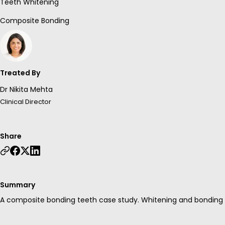
Teeth Whitening
Composite Bonding
Treated By
Dr Nikita Mehta
Clinical Director
Share
Summary
A composite bonding teeth case study. Whitening and bonding w