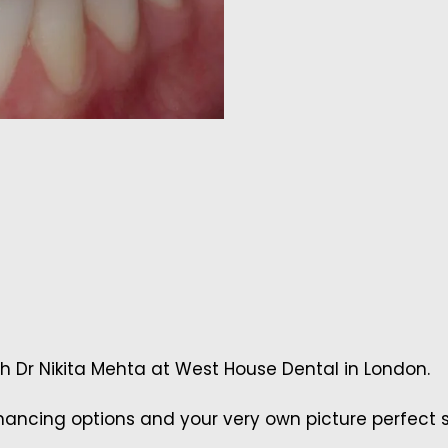
th Dr Nikita Mehta at West House Dental in London.
ancing options and your very own picture perfect s