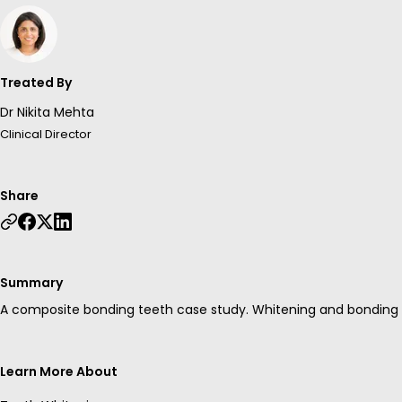
Treated By
Dr Nikita Mehta
Clinical Director
Share
Summary
A composite bonding teeth case study. Whitening and bonding w
Learn More About