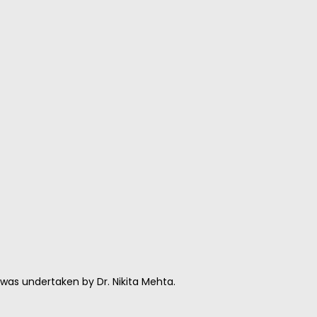
as undertaken by Dr. Nikita Mehta.