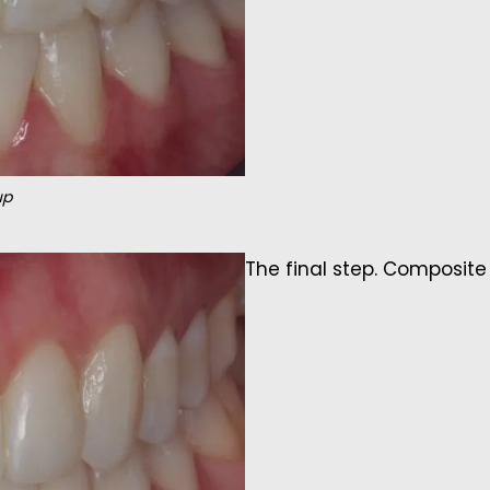
up
The final step. Composite