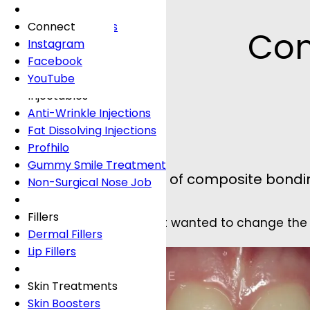
Fees
General Dentistry
Book Online
Lingual Braces
Frown Lines
About
Book Online
White Fillings
Incognito Braces
Marionette Lines
Connect
Com
Book Online
Crowns
Rosacea
Instagram
Tooth Extraction
Your Concerns
Sun Damage
Facebook
Dental Implants
Crooked Teeth
YouTube
Dental Onlays
Overcrowding
Injectables
Root Canal Treatment
Gap Teeth
Anti-Wrinkle Injections
Bridges
Open Bite
Fat Dissolving Injections
Dentures
Overbite
Profhilo
Emergency Dentist
Underbite
Gummy Smile Treatment
This wonderful example of composite bondin
Non-Surgical Nose Job
Book Online
Book Online
Fillers
The patient was a lady that wanted to change the 
Dermal Fillers
Lip Fillers
Skin Treatments
Skin Boosters