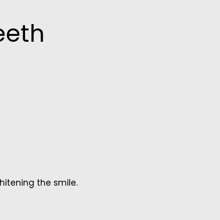
eeth
whitening the smile.