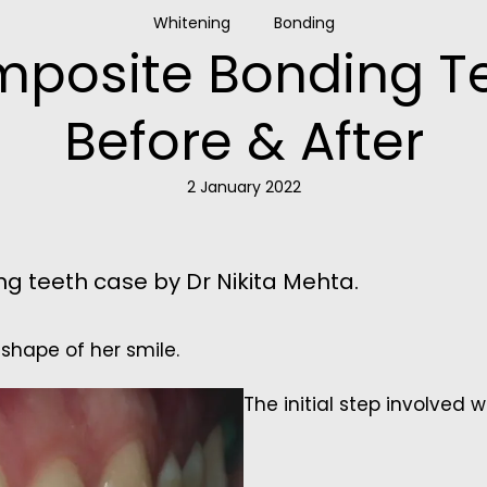
Whitening
Bonding
posite Bonding T
Before & After
2 January 2022
g teeth case by Dr Nikita Mehta.
shape of her smile.
The initial step involved 