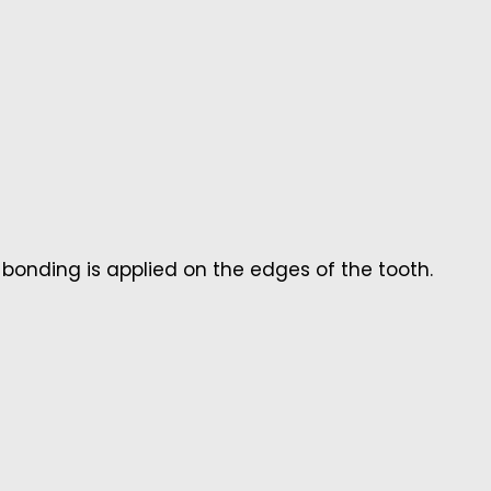
 bonding is applied on the edges of the tooth.