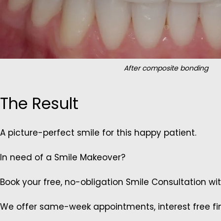
After composite bonding
The Result
A picture-perfect smile for this happy patient.
In need of a Smile Makeover?
Book your free, no-obligation Smile Consultation wi
We offer same-week appointments, interest free fin