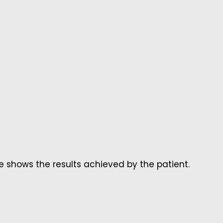
 shows the results achieved by the patient.