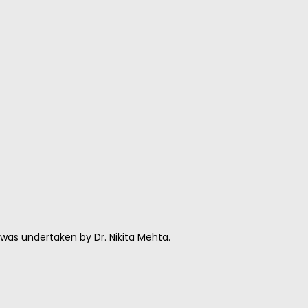
as undertaken by Dr. Nikita Mehta.