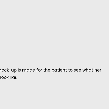
ck-up is made for the patient to see what her
ook like.