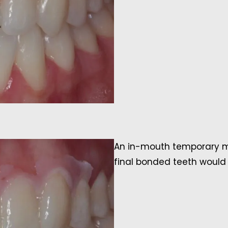
An in-mouth temporary mo
final bonded teeth would l