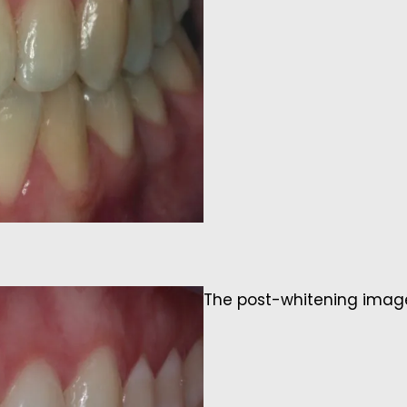
The post-whitening image