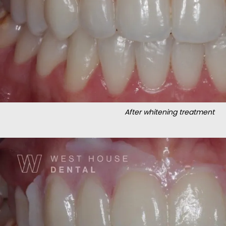
After whitening treatment